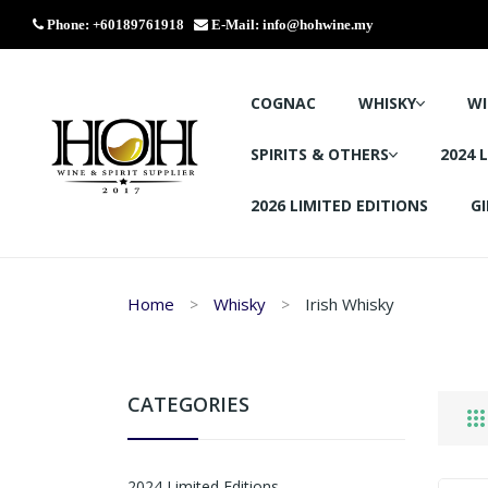
Phone: +60189761918
E-Mail:
info@hohwine.my
COGNAC
WHISKY
WI
SPIRITS & OTHERS
2024 
2026 LIMITED EDITIONS
GI
Home
Whisky
Irish Whisky
CATEGORIES
2024 Limited Editions