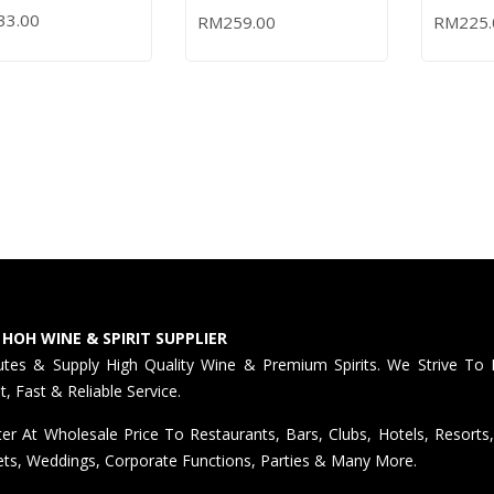
0ML
BATCH – 700ML (OUT
CASK T
KY
33.00
RM
259.00
RM
225.
 TO CART
READ MORE
ADD TO
OF STOCK)
IRISH W
 HOH WINE & SPIRIT SUPPLIER
butes & Supply High Quality Wine & Premium Spirits. We Strive To 
nt, Fast & Reliable Service.
er At Wholesale Price To Restaurants, Bars, Clubs, Hotels, Resorts,
ts, Weddings, Corporate Functions, Parties & Many More.