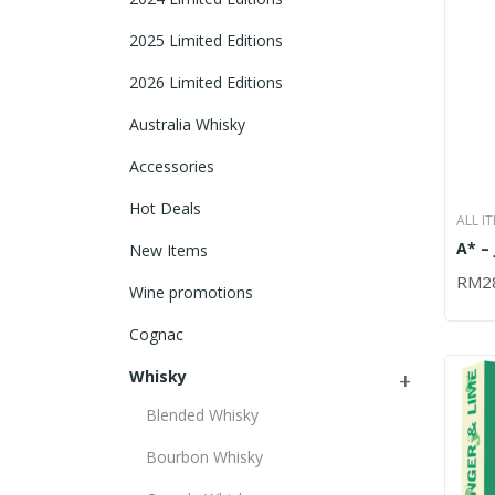
2025 Limited Editions
2026 Limited Editions
Australia Whisky
Accessories
Hot Deals
ALL I
A* –
IRISH
New Items
BLAC
RM
2
ADD
700
Wine promotions
Cognac
Whisky
Blended Whisky
Bourbon Whisky