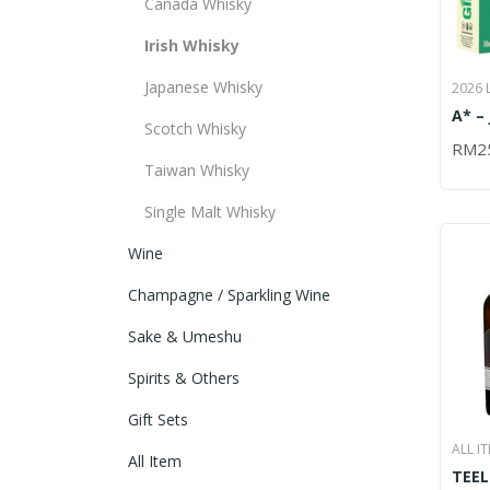
Canada Whisky
Irish Whisky
Japanese Whisky
2026 
,
A* –
ITEM
Scotch Whisky
IRIS
IRISH
RM
2
ADD
PACK
Taiwan Whisky
Single Malt Whisky
Wine
Champagne / Sparkling Wine
Sake & Umeshu
Spirits & Others
Gift Sets
ALL I
All Item
TEEL
SINGL