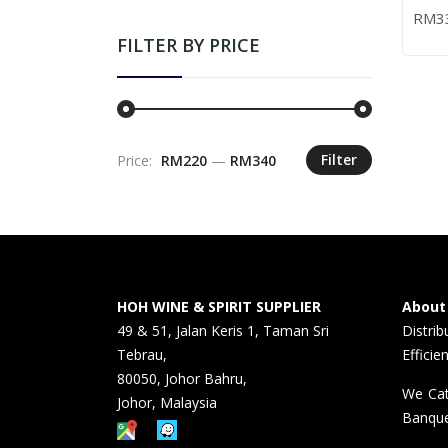
– 70
WHIS
RM
3
ADD
FILTER BY PRICE
Filter
Price:
RM220
—
RM340
Min
Max
price
price
HOH WINE & SPIRIT SUPPLIER
About
49 & 51, Jalan Keris 1, Taman Sri
Distri
Tebrau,
Efficie
80050, Johor Bahru,
We Cat
Johor, Malaysia
Banque