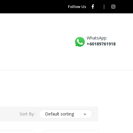
Follow Us
WhatsApp:
+60189761918
Sort By :
Default sorting