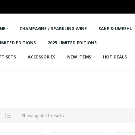
NE
CHAMPAGNE / SPARKLING WINE
SAKE & UMESHU
LIMITED EDITIONS
2025 LIMITED EDITIONS
FT SETS
ACCESSORIES
NEW ITEMS
HOT DEALS
Showing all 11 results