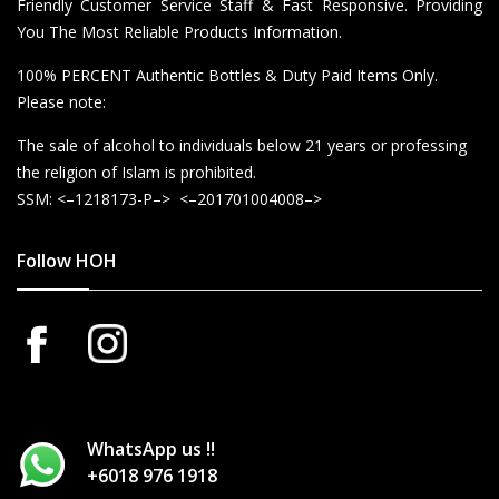
Friendly Customer Service Staff & Fast Responsive. Providing
You The Most Reliable Products Information.
100% PERCENT Authentic Bottles & Duty Paid Items Only.
Please note:
The sale of alcohol to individuals below 21 years or professing
the religion of Islam is prohibited.
SSM: <–1218173-P–> <–201701004008–>
Follow HOH
WhatsApp us !!
+6018 976 1918