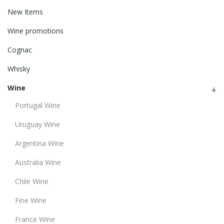
New Items
Wine promotions
Cognac
Whisky
Wine
Portugal Wine
Uruguay Wine
Argentina Wine
Australia Wine
Chile Wine
Fine Wine
France Wine