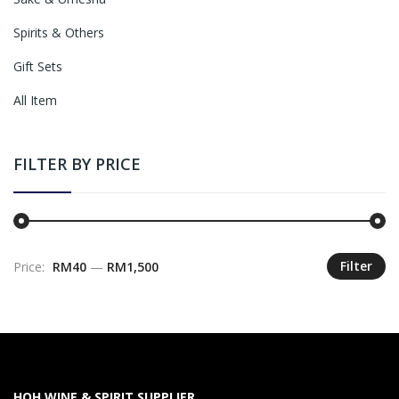
Spirits & Others
Gift Sets
All Item
FILTER BY PRICE
Filter
Price:
RM40
—
RM1,500
M
M
pr
pr
HOH WINE & SPIRIT SUPPLIER