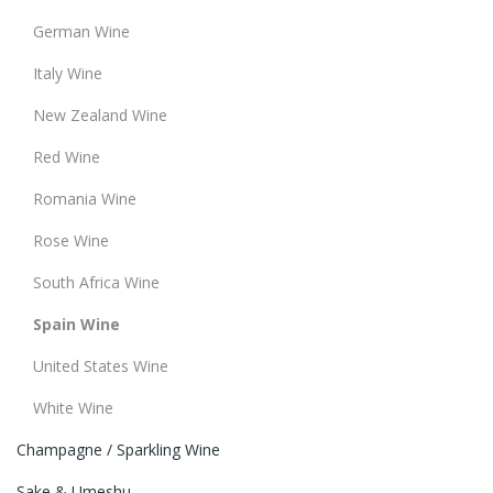
German Wine
Italy Wine
New Zealand Wine
Red Wine
Romania Wine
Rose Wine
South Africa Wine
Spain Wine
United States Wine
White Wine
Champagne / Sparkling Wine
Sake & Umeshu