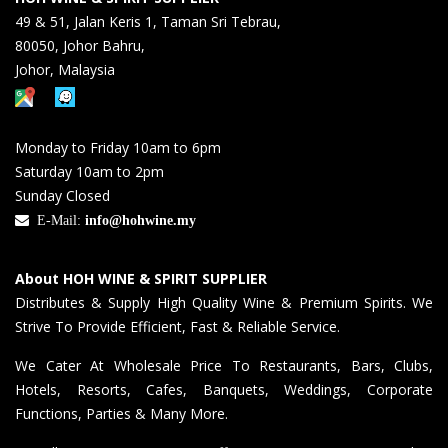
49 & 51, Jalan Keris 1, Taman Sri Tebrau,
80050, Johor Bahru,
Johor, Malaysia
Monday to Friday 10am to 6pm
Saturday 10am to 2pm
Sunday Closed
E-Mail:
info@hohwine.my
About HOH WINE & SPIRIT SUPPLIER
Distributes & Supply High Quality Wine & Premium Spirits. We
Strive To Provide Efficient, Fast & Reliable Service.
We Cater At Wholesale Price To Restaurants, Bars, Clubs,
Hotels, Resorts, Cafes, Banquets, Weddings, Corporate
Functions, Parties & Many More.