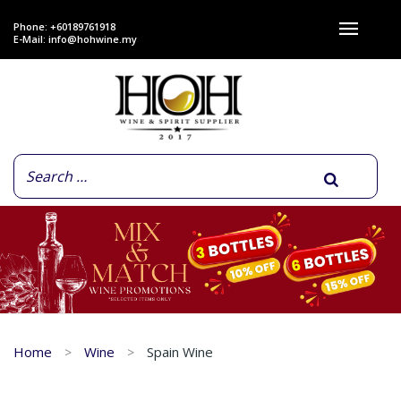
Phone: +60189761918
E-Mail:
info@hohwine.my
Home
Wine
Spain Wine