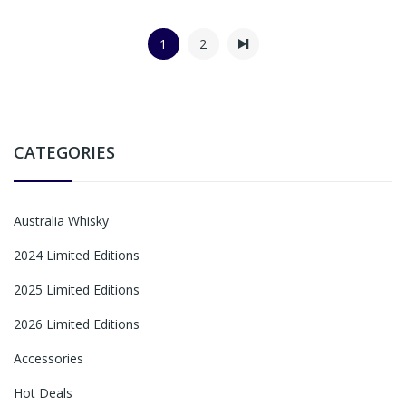
1
2
CATEGORIES
Australia Whisky
2024 Limited Editions
2025 Limited Editions
2026 Limited Editions
Accessories
Hot Deals