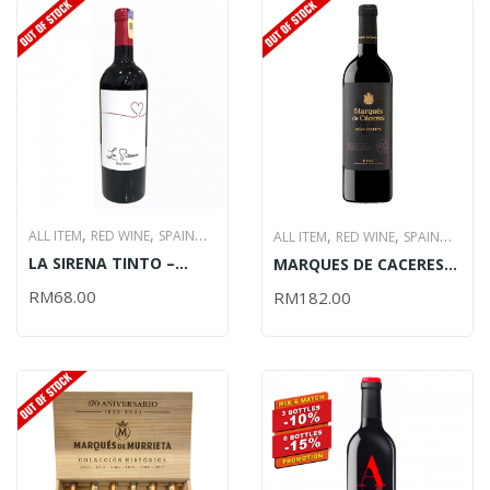
,
,
,
,
ALL ITEM
RED WINE
SPAIN
ALL ITEM
RED WINE
SPAIN
,
,
LA SIRENA TINTO –
,
,
WINE
WINE
WINE
MARQUES DE CACERES
WINE
WINE
WINE
750ML (OUT OF STOCK)
GRAN RESERVA – 750ML
PROMOTIONS
PROMOTIONS
RM
68.00
RM
182.00
(OUT OF STOCK)