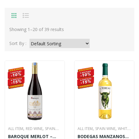
Showing 1–20 of 39 results
Sort By :
,
,
,
,
ALL ITEM
RED WINE
SPAIN
ALL ITEM
SPAIN WINE
WHITE
,
,
,
,
BAROQUE MERLOT –
BODEGAS MANZANOS
WINE
WINE
WINE
WINE
WINE
WINE