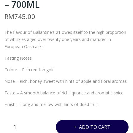
– 700ML
L5
L4
–
–
RM
745.00
JUY
BAL
ON
LAN
The flavour of Ballantine’s 21 owes itself to the high proportion
DAI
TIN
of whiskies aged over twenty one years and matured in
SAK
E’S
European Oak casks.
EMI
21
Tasting Notes
RAI
YEA
JUN
RS
Colour – Rich reddish gold
MAI
–
Nose – Rich, honey-sweet with hints of apple and floral aromas
GIN
700
Taste – A smooth balance of rich liquorice and aromatic spice
JO –
ML
180
Finish – Long and mellow with hints of dried fruit
0M
L
BALLANTINE’S
ADD TO CART
21