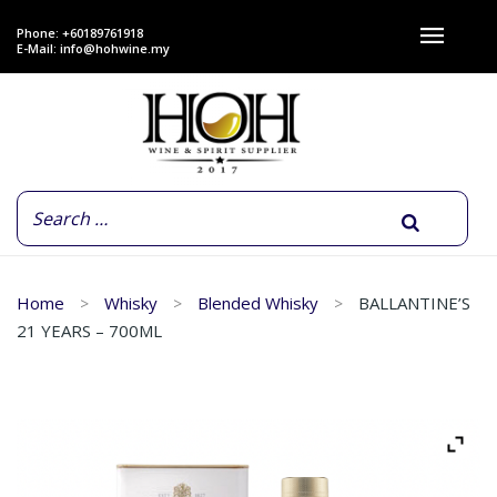
Phone: +60189761918
E-Mail:
info@hohwine.my
Home
Whisky
Blended Whisky
BALLANTINE’S
21 YEARS – 700ML