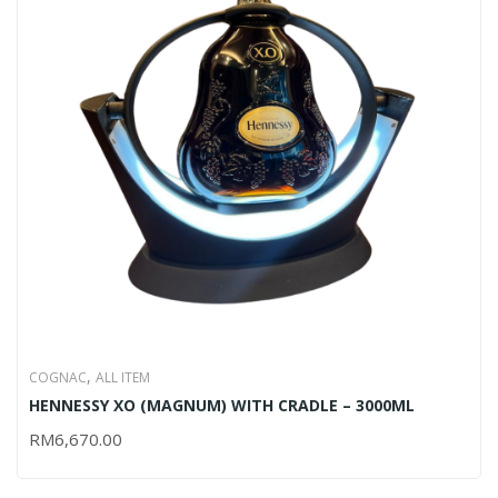
,
COGNAC
ALL ITEM
HENNESSY XO (MAGNUM) WITH CRADLE – 3000ML
RM
6,670.00