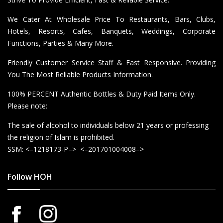
We Cater At Wholesale Price To Restaurants, Bars, Clubs,
Hotels, Resorts, Cafes, Banquets, Weddings, Corporate
Functions, Parties & Many More.
Friendly Customer Service Staff & Fast Responsive. Providing
You The Most Reliable Products Information.
100% PERCENT Authentic Bottles & Duty Paid Items Only.
Please note:
The sale of alcohol to individuals below 21 years or professing
the religion of Islam is prohibited.
SSM: <–1218173-P–> <–201701004008–>
Follow HOH