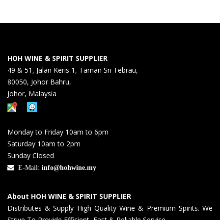
HOH WINE & SPIRIT SUPPLIER
49 & 51, Jalan Keris 1, Taman Sri Tebrau,
80050, Johor Bahru,
Johor, Malaysia
Monday to Friday 10am to 6pm
Saturday 10am to 2pm
Sunday Closed
E-Mail:
info@hohwine.my
About HOH WINE & SPIRIT SUPPLIER
Distributes & Supply High Quality Wine & Premium Spirits. We
Strive To Provide Efficient, Fast & Reliable Service.