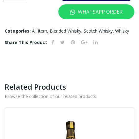
YEARS
WHATSAPP ORDER
-
700ML
quantity
Categories:
All Item
,
Blended Whisky
,
Scotch Whisky
,
Whisky
Share This Product
Related Products
Browse the collection of our related products.