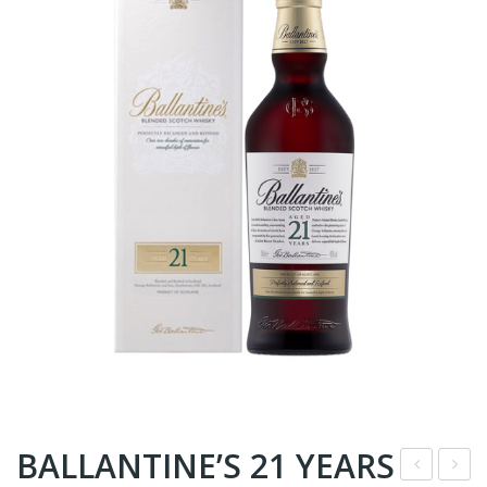
BALLANTINE’S 21 YEARS