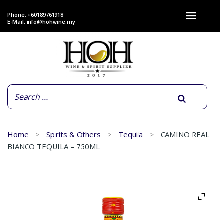
Phone: +60189761918
E-Mail:
info@hohwine.my
Home
Spirits & Others
Tequila
CAMINO REAL
BIANCO TEQUILA – 750ML