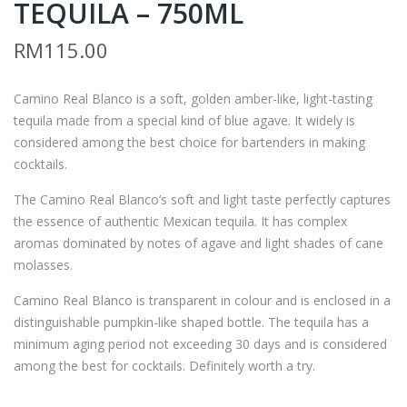
TEQUILA – 750ML
AMI
ON
NO
JULI
RM
115.00
REA
O
L
194
Camino Real Blanco is a soft, golden amber-like, light-tasting
GO
2
tequila made from a special kind of blue agave. It widely is
LD
TE
considered among the best choice for bartenders in making
TE
QUI
cocktails.
QUI
LA
The Camino Real Blanco’s soft and light taste perfectly captures
LA
–
the essence of authentic Mexican tequila. It has complex
–
700
aromas dominated by notes of agave and light shades of cane
750
ML
molasses.
ML
Camino Real Blanco is transparent in colour and is enclosed in a
distinguishable pumpkin-like shaped bottle. The tequila has a
minimum aging period not exceeding 30 days and is considered
among the best for cocktails. Definitely worth a try.