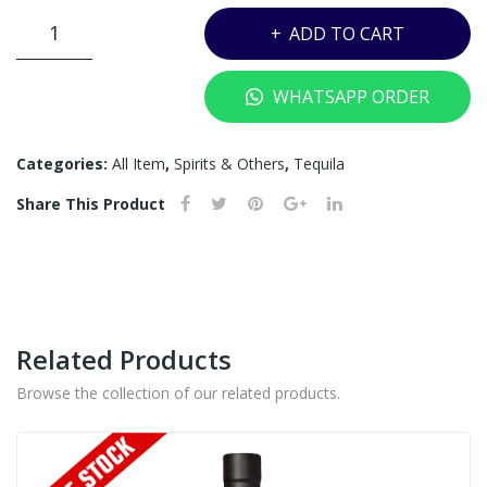
CAMINO
ADD TO CART
REAL
BIANCO
WHATSAPP ORDER
TEQUILA
-
750ML
Categories:
All Item
,
Spirits & Others
,
Tequila
quantity
Share This Product
Related Products
Browse the collection of our related products.