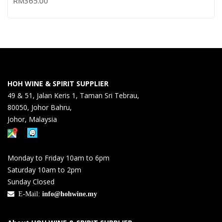
RM
365.00
HOH WINE & SPIRIT SUPPLIER
49 & 51, Jalan Keris 1, Taman Sri Tebrau,
80050, Johor Bahru,
Johor, Malaysia
Monday to Friday 10am to 6pm
Saturday 10am to 2pm
Sunday Closed
E-Mail:
info@hohwine.my