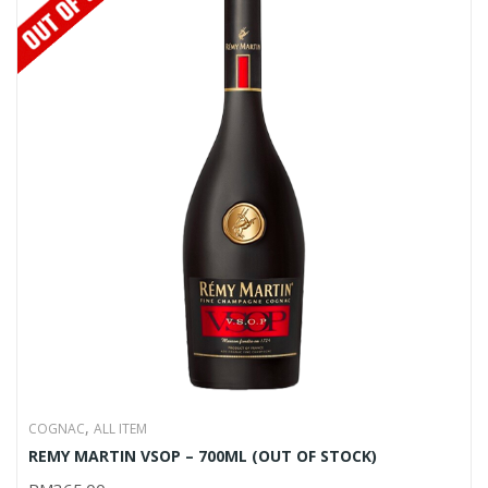
,
COGNAC
ALL ITEM
REMY MARTIN VSOP – 700ML (OUT OF STOCK)