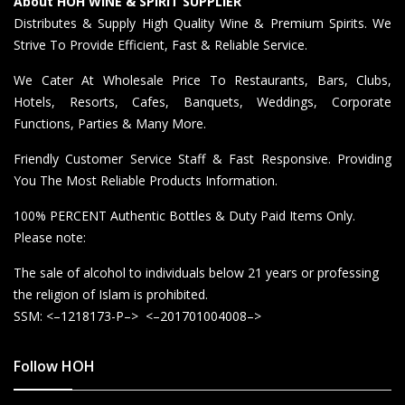
About HOH WINE & SPIRIT SUPPLIER
Distributes & Supply High Quality Wine & Premium Spirits. We
Strive To Provide Efficient, Fast & Reliable Service.
We Cater At Wholesale Price To Restaurants, Bars, Clubs,
Hotels, Resorts, Cafes, Banquets, Weddings, Corporate
Functions, Parties & Many More.
Friendly Customer Service Staff & Fast Responsive. Providing
You The Most Reliable Products Information.
100% PERCENT Authentic Bottles & Duty Paid Items Only.
Please note:
The sale of alcohol to individuals below 21 years or professing
the religion of Islam is prohibited.
SSM: <–1218173-P–> <–201701004008–>
Follow HOH