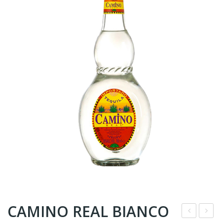
CAMINO REAL BIANCO