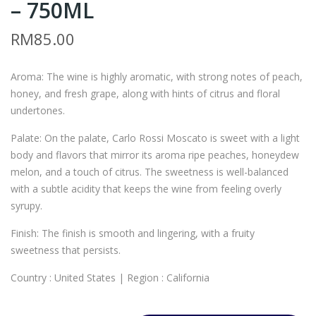
– 750ML
ARL
M6
O
–
RM
85.00
RO
CAR
SSI
LO
Aroma: The wine is highly aromatic, with strong notes of peach,
CAL
RO
honey, and fresh grape, along with hints of citrus and floral
IFO
SSI
undertones.
RNI
CAL
Palate: On the palate, Carlo Rossi Moscato is sweet with a light
A
IFO
body and flavors that mirror its aroma ripe peaches, honeydew
WH
RNI
melon, and a touch of citrus. The sweetness is well-balanced
ITE
A
with a subtle acidity that keeps the wine from feeling overly
–
RE
syrupy.
750
D –
Finish: The finish is smooth and lingering, with a fruity
ML
750
sweetness that persists.
ML
Country : United States | Region : California