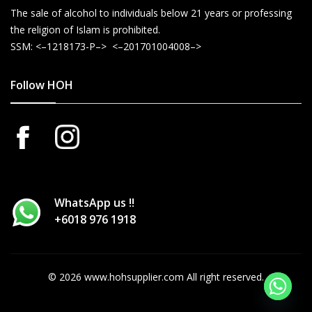
The sale of alcohol to individuals below 21 years or professing
the religion of Islam is prohibited.
SSM: <–1218173-P–> <–201701004008–>
Follow HOH
WhatsApp us !!
+6018 976 1918
© 2026 www.hohsupplier.com All right reserved.