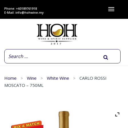
Phone: +60189761918
E-Mail:
info@hohwine.my
Home
Wine
White Wine
CARLO ROSSI
MOSCATO – 750ML