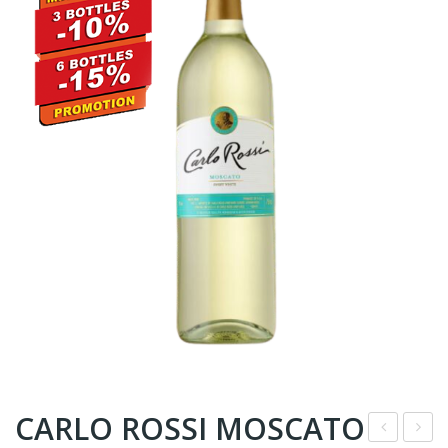
CARLO ROSSI MOSCATO