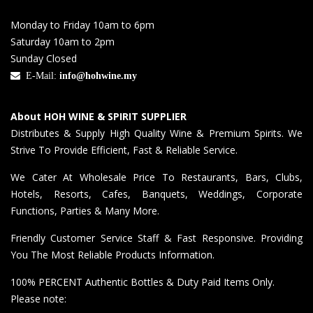
Monday to Friday 10am to 6pm
Saturday 10am to 2pm
Sunday Closed
E-Mail:
info@hohwine.my
About HOH WINE & SPIRIT SUPPLIER
Distributes & Supply High Quality Wine & Premium Spirits. We
Strive To Provide Efficient, Fast & Reliable Service.
We Cater At Wholesale Price To Restaurants, Bars, Clubs,
Hotels, Resorts, Cafes, Banquets, Weddings, Corporate
Functions, Parties & Many More.
Friendly Customer Service Staff & Fast Responsive. Providing
You The Most Reliable Products Information.
100% PERCENT Authentic Bottles & Duty Paid Items Only.
Please note: