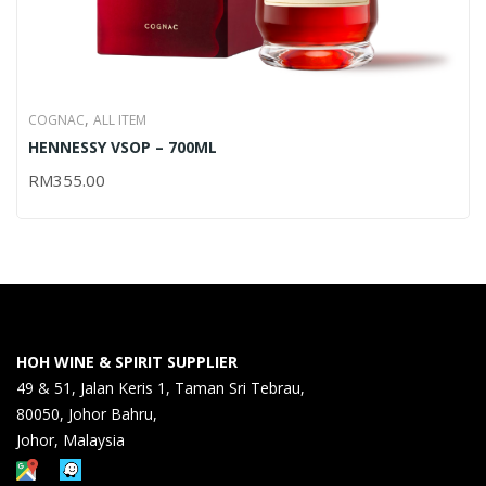
,
COGNAC
ALL ITEM
HENNESSY VSOP – 700ML
RM
355.00
HOH WINE & SPIRIT SUPPLIER
49 & 51, Jalan Keris 1, Taman Sri Tebrau,
80050, Johor Bahru,
Johor, Malaysia