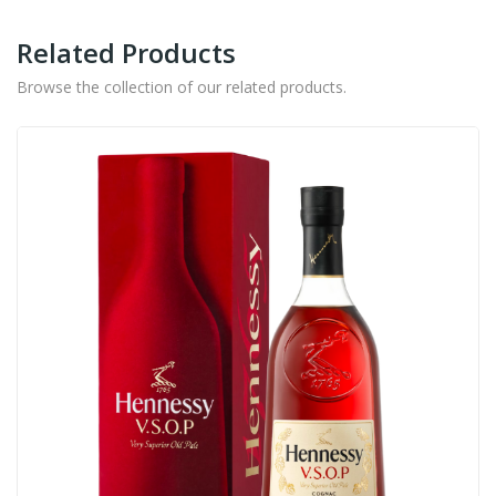
Related Products
Browse the collection of our related products.