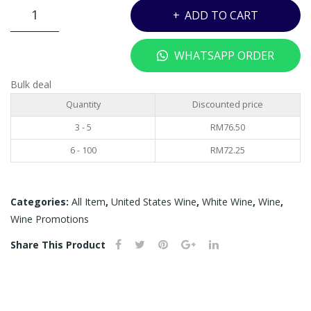
CARLO
ADD TO CART
ROSSI
MOSCATO
WHATSAPP ORDER
-
750ML
Bulk deal
quantity
Quantity
Discounted price
3 - 5
RM
76.50
6 - 100
RM
72.25
Categories:
All Item
,
United States Wine
,
White Wine
,
Wine
,
Wine Promotions
Share This Product