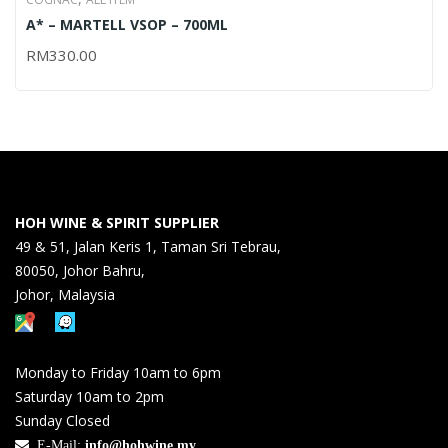
A* – MARTELL VSOP – 700ML
RM
330.00
HOH WINE & SPIRIT SUPPLIER
49 & 51, Jalan Keris 1, Taman Sri Tebrau,
80050, Johor Bahru,
Johor, Malaysia
Monday to Friday 10am to 6pm
Saturday 10am to 2pm
Sunday Closed
E-Mail:
info@hohwine.my