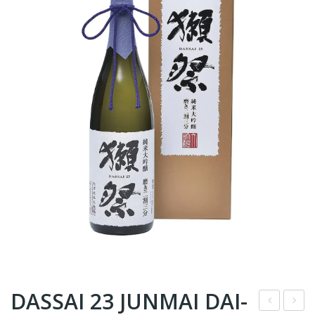
DASSAI 23 JUNMAI DAI-