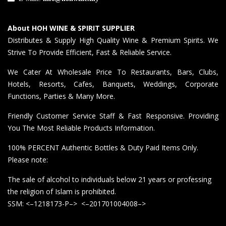
About HOH WINE & SPIRIT SUPPLIER
Distributes & Supply High Quality Wine & Premium Spirits. We
Strive To Provide Efficient, Fast & Reliable Service.
We Cater At Wholesale Price To Restaurants, Bars, Clubs,
Hotels, Resorts, Cafes, Banquets, Weddings, Corporate
Functions, Parties & Many More.
Friendly Customer Service Staff & Fast Responsive. Providing
You The Most Reliable Products Information.
100% PERCENT Authentic Bottles & Duty Paid Items Only.
Please note:
The sale of alcohol to individuals below 21 years or professing
the religion of Islam is prohibited.
SSM: <–1218173-P–> <–201701004008–>