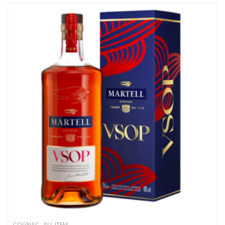
,
COGNAC
ALL ITEM