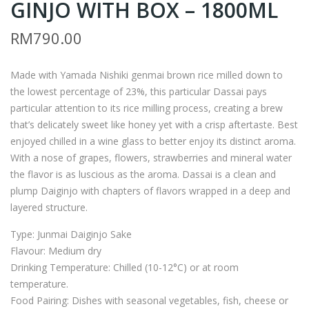
GINJO WITH BOX – 1800ML
ASS
O1
AI
–
RM
790.00
23
DAS
JUN
SAI
Made with Yamada Nishiki genmai brown rice milled down to
MAI
23
the lowest percentage of 23%, this particular Dassai pays
DAI
JUN
particular attention to its rice milling process, creating a brew
-
MAI
that’s delicately sweet like honey yet with a crisp aftertaste. Best
GIN
DAI
enjoyed chilled in a wine glass to better enjoy its distinct aroma.
With a nose of grapes, flowers, strawberries and mineral water
JO
-
the flavor is as luscious as the aroma. Dassai is a clean and
WI
GIN
plump Daiginjo with chapters of flavors wrapped in a deep and
TH
JO
layered structure.
BO
WI
Type: Junmai Daiginjo Sake
X –
TH
Flavour: Medium dry
720
BO
Drinking Temperature: Chilled (10-12°C) or at room
ML
X –
temperature.
720
Food Pairing: Dishes with seasonal vegetables, fish, cheese or