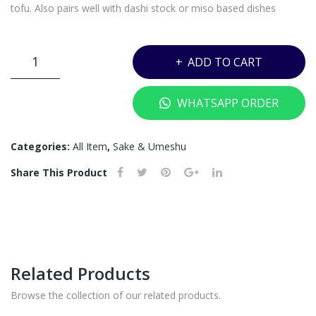
ML
tofu. Also pairs well with dashi stock or miso based dishes
DASSAI
ADD TO CART
23
JUNMAI
WHATSAPP ORDER
DAI-
GINJO
WITH
Categories:
All Item
,
Sake & Umeshu
BOX
Share This Product
-
1800ML
quantity
Related Products
Browse the collection of our related products.