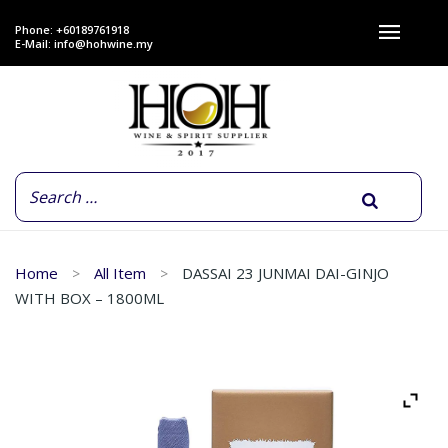
Phone: +60189761918
E-Mail:
info@hohwine.my
Home
All Item
DASSAI 23 JUNMAI DAI-GINJO
WITH BOX – 1800ML