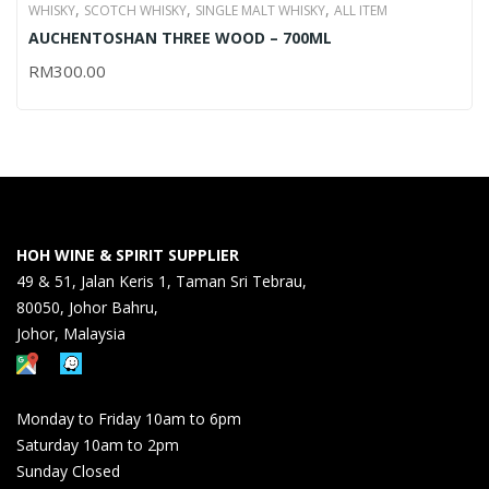
,
,
,
WHISKY
SCOTCH WHISKY
SINGLE MALT WHISKY
ALL ITEM
AUCHENTOSHAN THREE WOOD – 700ML
RM
300.00
HOH WINE & SPIRIT SUPPLIER
49 & 51, Jalan Keris 1, Taman Sri Tebrau,
80050, Johor Bahru,
Johor, Malaysia
Monday to Friday 10am to 6pm
Saturday 10am to 2pm
Sunday Closed