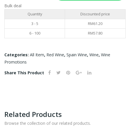
750ML
Bulk deal
quantity
Quantity
Discounted price
3 - 5
RM
61.20
6 - 100
RM
57.80
Categories:
All Item
,
Red Wine
,
Spain Wine
,
Wine
,
Wine
Promotions
Share This Product
Related Products
Browse the collection of our related products.