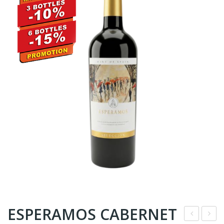
ESPERAMOS CABERNET