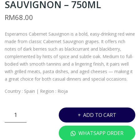
SAUVIGNON – 750ML
A5
ATI
–
ON
RM
68.00
SPR
AL
IT
CEL
Esperamos Cabernet Sauvignon is a bold, easy-drinking red wine
VO
LAR
made from classic Cabernet Sauvignon grapes. It offers rich
DK
157
notes of dark berries such as blackcurrant and blackberry,
A –
3 –
complemented by hints of spice and subtle oak. Medium to full-
700
500
bodied with smooth tannins and a lingering finish, it pairs well
with grilled meats, pasta dishes, and aged cheeses — making it
ML
ML
a great choice for both casual dinners and special occasions.
Country : Spain | Region : Rioja
ESPERAMOS
ADD TO CART
CABERNET
SAUVIGNON
WHATSAPP ORDER
-