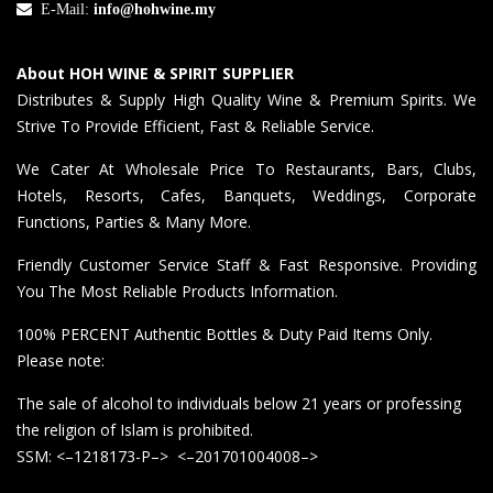
E-Mail:
info@hohwine.my
About HOH WINE & SPIRIT SUPPLIER
Distributes & Supply High Quality Wine & Premium Spirits. We
Strive To Provide Efficient, Fast & Reliable Service.
We Cater At Wholesale Price To Restaurants, Bars, Clubs,
Hotels, Resorts, Cafes, Banquets, Weddings, Corporate
Functions, Parties & Many More.
Friendly Customer Service Staff & Fast Responsive. Providing
You The Most Reliable Products Information.
100% PERCENT Authentic Bottles & Duty Paid Items Only.
Please note:
The sale of alcohol to individuals below 21 years or professing
the religion of Islam is prohibited.
SSM: <–1218173-P–> <–201701004008–>