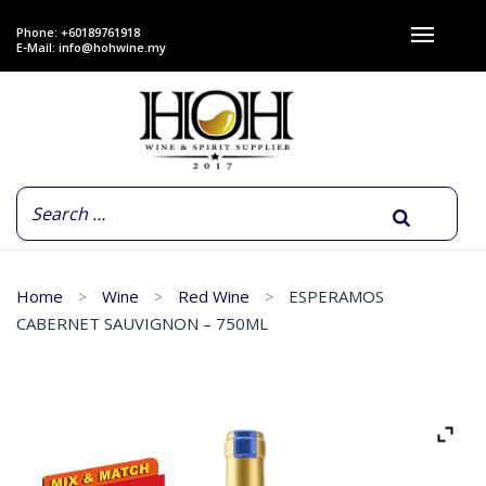
Phone: +60189761918
E-Mail:
info@hohwine.my
Home
Wine
Red Wine
ESPERAMOS
CABERNET SAUVIGNON – 750ML