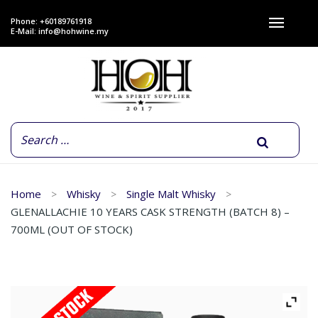
Phone: +60189761918
E-Mail:
info@hohwine.my
Home
Whisky
Single Malt Whisky
GLENALLACHIE 10 YEARS CASK STRENGTH (BATCH 8) –
700ML (OUT OF STOCK)