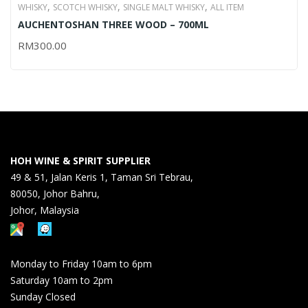
,
,
,
WHISKY
SCOTCH WHISKY
SINGLE MALT WHISKY
ALL ITEM
AUCHENTOSHAN THREE WOOD – 700ML
RM
300.00
HOH WINE & SPIRIT SUPPLIER
49 & 51, Jalan Keris 1, Taman Sri Tebrau,
80050, Johor Bahru,
Johor, Malaysia
Monday to Friday 10am to 6pm
Saturday 10am to 2pm
Sunday Closed