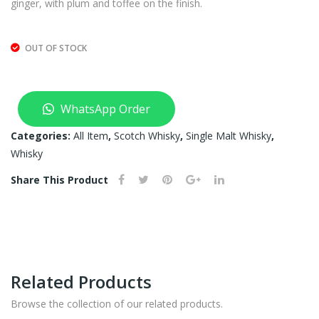
ginger, with plum and toffee on the finish.
OUT OF STOCK
WhatsApp Order
Categories:
All Item
,
Scotch Whisky
,
Single Malt Whisky
,
Whisky
Share This Product
Related Products
Browse the collection of our related products.