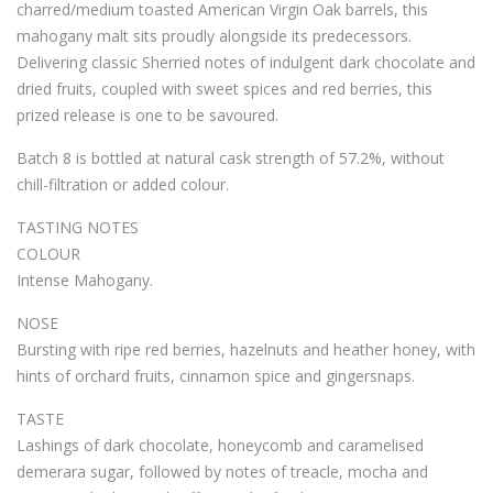
charred/medium toasted American Virgin Oak barrels, this
mahogany malt sits proudly alongside its predecessors.
Delivering classic Sherried notes of indulgent dark chocolate and
dried fruits, coupled with sweet spices and red berries, this
prized release is one to be savoured.
Batch 8 is bottled at natural cask strength of 57.2%, without
chill-filtration or added colour.
TASTING NOTES
COLOUR
Intense Mahogany.
NOSE
Bursting with ripe red berries, hazelnuts and heather honey, with
hints of orchard fruits, cinnamon spice and gingersnaps.
TASTE
Lashings of dark chocolate, honeycomb and caramelised
demerara sugar, followed by notes of treacle, mocha and