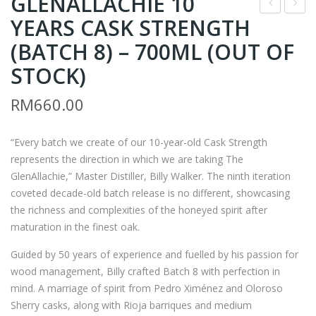
GLENALLACHIE 10
YEARS CASK STRENGTH
OR
LEN
N
ALL
(BATCH 8) – 700ML (OUT OF
GO
AC
STOCK)
LD
HIE
RM
660.00
JUN
15
MAI
YEA
DAI
RS
“Every batch we create of our 10-year-old Cask Strength
represents the direction in which we are taking The
GIN
–
GlenAllachie,” Master Distiller, Billy Walker. The ninth iteration
JO –
700
coveted decade-old batch release is no different, showcasing
720
ML
the richness and complexities of the honeyed spirit after
ML
maturation in the finest oak.
Guided by 50 years of experience and fuelled by his passion for
wood management, Billy crafted Batch 8 with perfection in
mind. A marriage of spirit from Pedro Ximénez and Oloroso
Sherry casks, along with Rioja barriques and medium