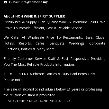
E-Mail:
info@hohwine.my
About HOH WINE & SPIRIT SUPPLIER
Distributes & Supply High Quality Wine & Premium Spirits. We
Strive To Provide Efficient, Fast & Reliable Service.
We Cater At Wholesale Price To Restaurants, Bars, Clubs,
Hotels, Resorts, Cafes, Banquets, Weddings, Corporate
Functions, Parties & Many More.
Friendly Customer Service Staff & Fast Responsive. Providing
You The Most Reliable Products Information.
100% PERCENT Authentic Bottles & Duty Paid Items Only.
Please note:
The sale of alcohol to individuals below 21 years or professing
the religion of Islam is prohibited.
SSM: <–1218173-P–> <–201701004008–>