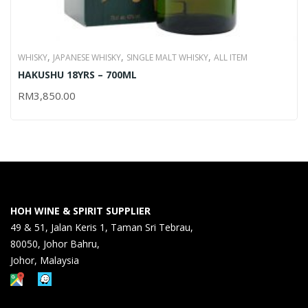
,
,
,
WHISKY
JAPANESE WHISKY
SINGLE MALT WHISKY
ALL ITEM
HAKUSHU 18YRS – 700ML
RM
3,850.00
HOH WINE & SPIRIT SUPPLIER
49 & 51, Jalan Keris 1, Taman Sri Tebrau,
80050, Johor Bahru,
Johor, Malaysia