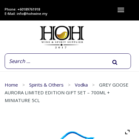
Phone: +60189761918
E-Mail:
info@hohwine.my
Home
Spirits & Others
Vodka
GREY GOOSE
AURORA LIMITED EDITION GIFT SET – 700ML +
MINIATURE 5CL