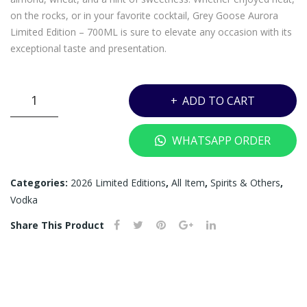
RE
MI
on the rocks, or in your favorite cocktail, Grey Goose Aurora
5CL
NIA
Limited Edition – 700ML is sure to elevate any occasion with its
TU
exceptional taste and presentation.
RE
5CL
GREY
ADD TO CART
GOOSE
AURORA
WHATSAPP ORDER
LIMITED
EDITION
GIFT
Categories:
2026 Limited Editions
,
All Item
,
Spirits & Others
,
SET
Vodka
-
Share This Product
700ML
+
MINIATURE
5CL
quantity