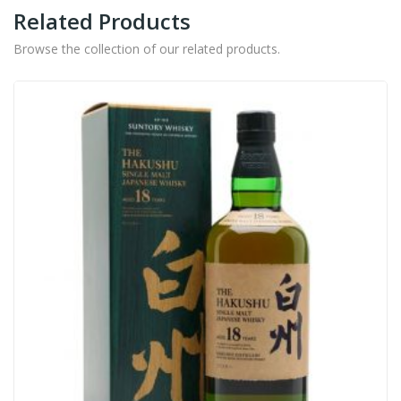
Related Products
Browse the collection of our related products.