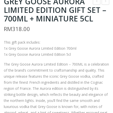
GREY GOOSE AURORA
LIMITED EDITION GIFT SET –
OM
H9
BAY
–
700ML + MINIATURE 5CL
SAP
BO
RM
318.00
PHI
MB
RE
AY
This gift pack includes:
GIF
SAP
1x Grey Goose Aurora Limited Edition 700ml
T
PHI
1x Grey Goose Aurora Limited Edition 5cl
SET
RE
The Grey Goose Aurora Limited Edition – 700ML is a celebration
–
GIF
of the brand’s commitment to craftsmanship and quality. This
700
T
unique release features the iconic Grey Goose vodka, crafted
ML
SET
from the finest French ingredients and distilled in the Cognac
+
–
region of France. The Aurora edition is distinguished by its
MI
700
striking bottle design, which reflects the beauty and elegance of
NIA
ML
the northern lights. Inside, you’ll find the same smooth and
luxurious vodka that Grey Goose is known for, with notes of
TU
+
almond, wheat, and a hint of sweetness. Whether enjoyed neat,