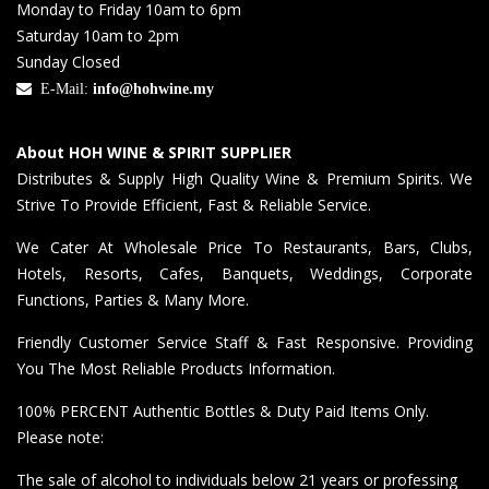
Monday to Friday 10am to 6pm
Saturday 10am to 2pm
Sunday Closed
E-Mail:
info@hohwine.my
About HOH WINE & SPIRIT SUPPLIER
Distributes & Supply High Quality Wine & Premium Spirits. We
Strive To Provide Efficient, Fast & Reliable Service.
We Cater At Wholesale Price To Restaurants, Bars, Clubs,
Hotels, Resorts, Cafes, Banquets, Weddings, Corporate
Functions, Parties & Many More.
Friendly Customer Service Staff & Fast Responsive. Providing
You The Most Reliable Products Information.
100% PERCENT Authentic Bottles & Duty Paid Items Only.
Please note:
The sale of alcohol to individuals below 21 years or professing