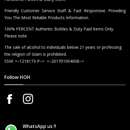
Friendly Customer Service Staff & Fast Responsive. Providing
You The Most Reliable Products Information.
100% PERCENT Authentic Bottles & Duty Paid Items Only.
Please note:
The sale of alcohol to individuals below 21 years or professing
the religion of Islam is prohibited.
SSM: <–1218173-P–> <–201701004008–>
Follow HOH
WhatsApp us !!