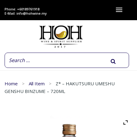
Phone: +60189761918
E-Mail:
info@hohwine.my
Home
All Item
Z* – HAKUTSURU UMESHU
GENSHU BINZUME – 720ML