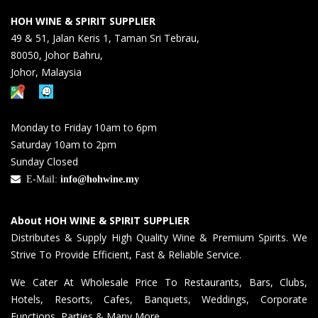
HOH WINE & SPIRIT SUPPLIER
49 & 51, Jalan Keris 1, Taman Sri Tebrau,
80050, Johor Bahru,
Johor, Malaysia
Monday to Friday 10am to 6pm
Saturday 10am to 2pm
Sunday Closed
E-Mail:
info@hohwine.my
About HOH WINE & SPIRIT SUPPLIER
Distributes & Supply High Quality Wine & Premium Spirits. We
Strive To Provide Efficient, Fast & Reliable Service.
We Cater At Wholesale Price To Restaurants, Bars, Clubs,
Hotels, Resorts, Cafes, Banquets, Weddings, Corporate
Functions, Parties & Many More.