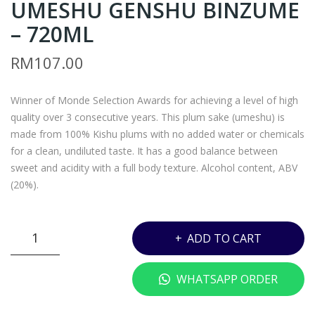
UMESHU GENSHU BINZUME
ON
A –
O
JAC
– 720ML
SU
OB’
RM
107.00
R
S
TO
CRE
Winner of Monde Selection Awards for achieving a level of high
CO
EK
quality over 3 consecutive years. This plum sake (umeshu) is
RN
RES
made from 100% Kishu plums with no added water or chemicals
AL
ERV
for a clean, undiluted taste. It has a good balance between
CAR
E
sweet and acidity with a full body texture. Alcohol content, ABV
ME
CAB
(20%).
NE
ER
RE
NE
Z*
ADD TO CART
–
T
-
750
SAU
HAKUTSURU
WHATSAPP ORDER
ML
VIG
UMESHU
NO
GENSHU