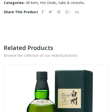
BINZUME
N –
Categories:
All Item
,
Hot Deals
,
Sake & Umeshu
-
750
Share This Product
720ML
ML
quantity
Related Products
Browse the collection of our related products.