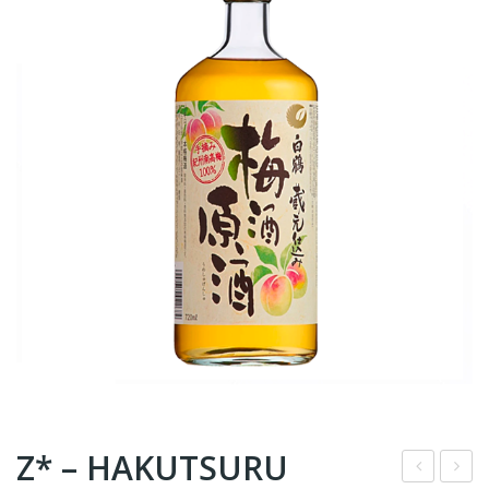
Z* – HAKUTSURU