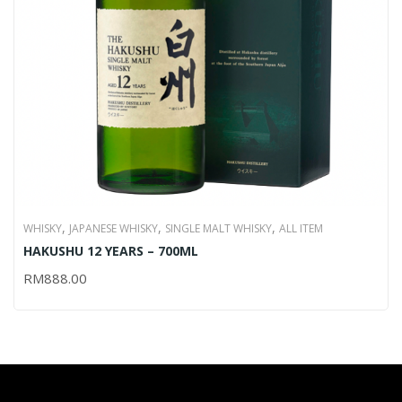
,
,
,
WHISKY
JAPANESE WHISKY
SINGLE MALT WHISKY
ALL ITEM
HAKUSHU 12 YEARS – 700ML
RM
888.00