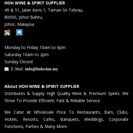
HOH WINE & SPIRIT SUPPLIER
49 & 51, Jalan Keris 1, Taman Sri Tebrau,
80050, Johor Bahru,
Johor, Malaysia
Monday to Friday 10am to 6pm
Saturday 10am to 2pm
Sunday Closed
E-Mail:
info@hohwine.my
About HOH WINE & SPIRIT SUPPLIER
Distributes & Supply High Quality Wine & Premium Spirits. We
Strive To Provide Efficient, Fast & Reliable Service.
We Cater At Wholesale Price To Restaurants, Bars, Clubs,
Hotels, Resorts, Cafes, Banquets, Weddings, Corporate
Functions, Parties & Many More.