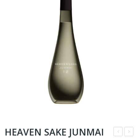
HEAVEN SAKE JUNMAI