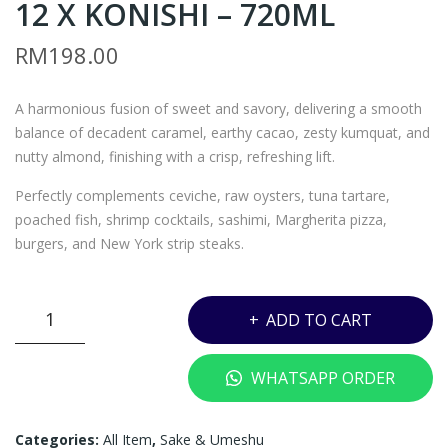
12 X KONISHI – 720ML
AG
EAV
7 –
EN
RM
198.00
TH
SAK
E
E
A harmonious fusion of sweet and savory, delivering a smooth
SIN
JUN
balance of decadent caramel, earthy cacao, zesty kumquat, and
GLE
MAI
nutty almond, finishing with a crisp, refreshing lift.
TO
GIN
Perfectly complements ceviche, raw oysters, tuna tartare,
N
JO
poached fish, shrimp cocktails, sashimi, Margherita pizza,
GLE
LAB
burgers, and New York strip steaks.
N
EL
OR
AZ
HEAVEN
D
UR
ADD TO CART
SAKE
18
X
JUNMAI
YEA
DE
WHATSAPP ORDER
12
RS
WA
X
CN
ZAK
KONISHI
Categories:
All Item
,
Sake & Umeshu