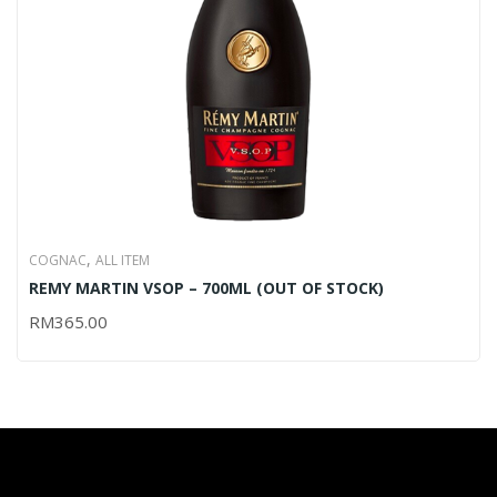
,
COGNAC
ALL ITEM
REMY MARTIN VSOP – 700ML (OUT OF STOCK)
RM
365.00