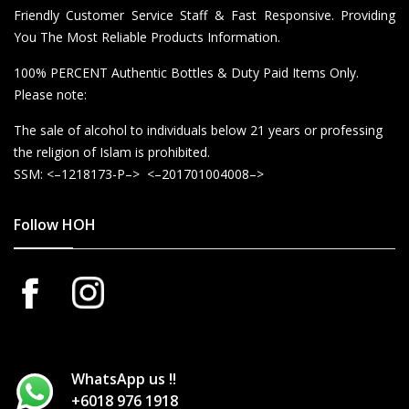
Friendly Customer Service Staff & Fast Responsive. Providing
You The Most Reliable Products Information.
100% PERCENT Authentic Bottles & Duty Paid Items Only.
Please note:
The sale of alcohol to individuals below 21 years or professing
the religion of Islam is prohibited.
SSM: <–1218173-P–> <–201701004008–>
Follow HOH
WhatsApp us !!
+6018 976 1918