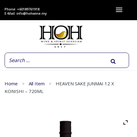
Phone: +60189761918
E-Mail:
info@hohwine.my
Home
All Item
HEAVEN SAKE JUNMAI 12 X
KONISHI – 720ML