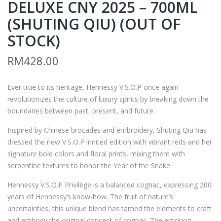
DELUXE CNY 2025 – 700ML
Z9
OH
–
N
(SHUTING QIU) (OUT OF
JOH
WA
STOCK)
NNI
LKE
RM
428.00
E
R &
WA
SO
LKE
NS
Ever true to its heritage, Hennessy V.S.O.P once again
revolutionizes the culture of luxury spirits by breaking down the
R
XR
boundaries between past, present, and future.
BL
21
UE
YEA
Inspired by Chinese brocades and embroidery, Shuting Qiu has
LAB
RS
dressed the new V.S.O.P limited edition with vibrant reds and her
signature bold colors and floral prints, mixing them with
EL
CRI
serpentine textures to honor the Year of the Snake.
CN
MS
Y
ON
Hennessy V.S.O.P Privilège is a balanced cognac, expressing 200
years of Hennessy’s know-how. The fruit of nature’s
SNA
CN
uncertainties, this unique blend has tamed the elements to craft
KE
Y
and embody the original concept of cognac. The emotion