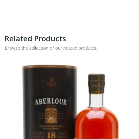
Related Products
Browse the collection of our related products.