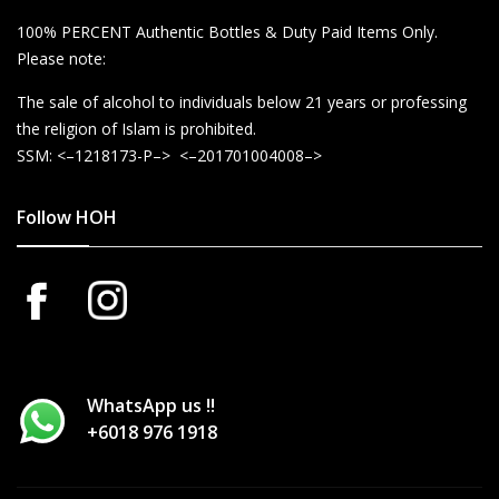
100% PERCENT Authentic Bottles & Duty Paid Items Only.
Please note:
The sale of alcohol to individuals below 21 years or professing
the religion of Islam is prohibited.
SSM: <–1218173-P–> <–201701004008–>
Follow HOH
WhatsApp us !!
+6018 976 1918