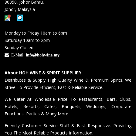
80050, Johor Bahru,
Johor, Malaysia
Monday to Friday 10am to 6pm
Saturday 10am to 2pm
Sunday Closed
E-Mail:
info@hohwine.my
About HOH WINE & SPIRIT SUPPLIER
Distributes & Supply High Quality Wine & Premium Spirits. We
Strive To Provide Efficient, Fast & Reliable Service.
We Cater At Wholesale Price To Restaurants, Bars, Clubs,
Hotels, Resorts, Cafes, Banquets, Weddings, Corporate
Functions, Parties & Many More.
Friendly Customer Service Staff & Fast Responsive. Providing
You The Most Reliable Products Information.