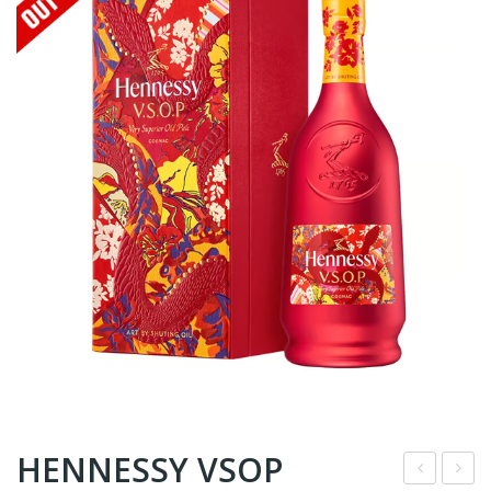
HENNESSY VSOP