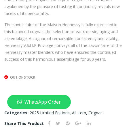
202
SNA
awakened by the pleasure of tasting it continually reveals new
5 –
KE
facets of its personality.
750
EDI
The savoir-faire of the Maison Hennessy is fully expressed in
ML
TIO
this balanced cognac: the selection of eaux-de-vie, aging and
(JA
N
assemblage. A cognac of remarkable consistency and vitality,
ME
202
Hennessy V.S.O.P Privilège conveys all of the savoir-faire of the
S
5 –
Hennessy master blenders who have ensured the continued
JEA
700
success of this harmonious assemblage for 200 years.
N)
ML
(JA
OUT OF STOCK
ME
S
JEA
WhatsApp Order
N)
Categories:
2025 Limited Editions
,
All Item
,
Cognac
Share This Product