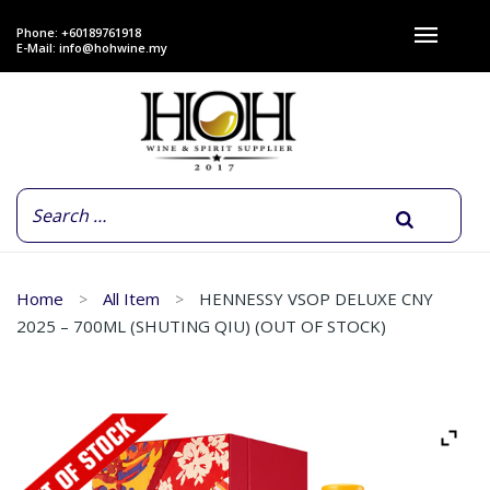
Phone: +60189761918
E-Mail:
info@hohwine.my
Home
All Item
HENNESSY VSOP DELUXE CNY
2025 – 700ML (SHUTING QIU) (OUT OF STOCK)