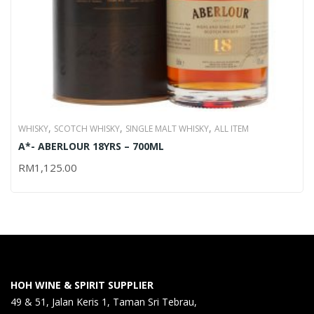
,
,
,
WHISKY
SCOTCH WHISKY
SINGLE MALT WHISKY
ALL ITEM
A*- ABERLOUR 18YRS – 700ML
RM
1,125.00
HOH WINE & SPIRIT SUPPLIER
49 & 51, Jalan Keris 1, Taman Sri Tebrau,