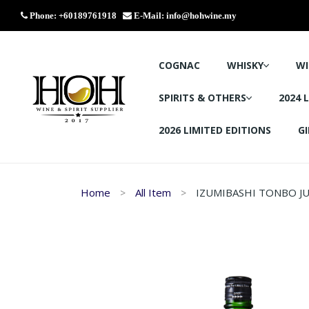
Phone: +60189761918
E-Mail:
info@hohwine.my
COGNAC
WHISKY
WI
SPIRITS & OTHERS
2024 
2026 LIMITED EDITIONS
GI
Home
All Item
IZUMIBASHI TONBO JU