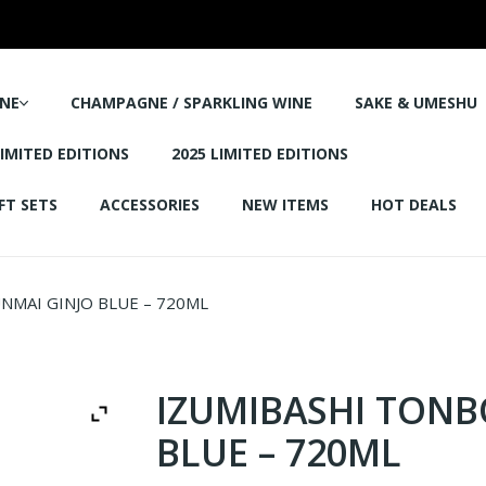
NE
CHAMPAGNE / SPARKLING WINE
SAKE & UMESHU
LIMITED EDITIONS
2025 LIMITED EDITIONS
FT SETS
ACCESSORIES
NEW ITEMS
HOT DEALS
NMAI GINJO BLUE – 720ML
IZUMIBASHI TONB
BLUE – 720ML