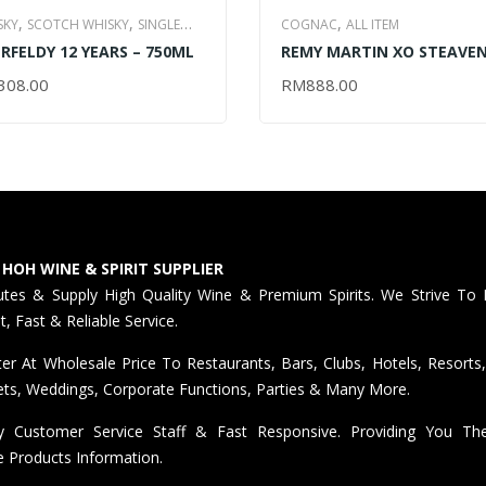
,
,
,
SKY
SCOTCH WHISKY
SINGLE
COGNAC
ALL ITEM
,
RFELDY 12 YEARS – 750ML
REMY MARTIN XO STEAVE
T WHISKY
ALL ITEM
RICHARD (LIMITED EDITION
308.00
RM
888.00
D TO CART
ADD TO CART
700ML
 HOH WINE & SPIRIT SUPPLIER
butes & Supply High Quality Wine & Premium Spirits. We Strive To 
nt, Fast & Reliable Service.
er At Wholesale Price To Restaurants, Bars, Clubs, Hotels, Resorts,
ts, Weddings, Corporate Functions, Parties & Many More.
ly Customer Service Staff & Fast Responsive. Providing You T
e Products Information.