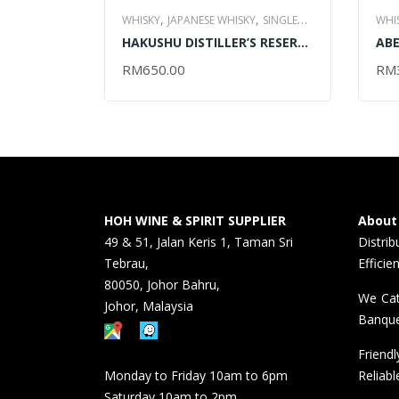
,
,
WHISKY
JAPANESE WHISKY
SINGLE
WHI
,
HAKUSHU DISTILLER’S RESERVE
ABE
MALT WHISKY
ALL ITEM
MAL
– 700ML
RM
650.00
RM
ADD TO CART
AD
HOH WINE & SPIRIT SUPPLIER
About
49 & 51, Jalan Keris 1, Taman Sri
Distri
Tebrau,
Efficie
80050, Johor Bahru,
We Cat
Johor, Malaysia
Banque
Friend
Monday to Friday 10am to 6pm
Reliabl
Saturday 10am to 2pm