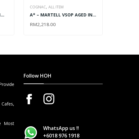
,
COGNAC
ALL ITEM
,
WHISKY
SC
N
A* – MARTELL VSOP AGED IN
AUCHENT
MALT WHIS
) –
RED BARRELS (MAGNUM)
700ML
RM
2,218.00
ADD TO CART
RM
468.0
ADD TO 
WITH CRADLE – 3000ML
Follow HOH
Provide
 Cafes,
he Most
WhatsApp us !!
+6018 976 1918