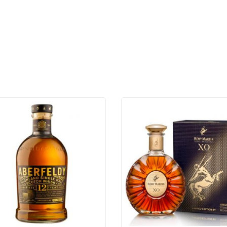
720ML
quantity