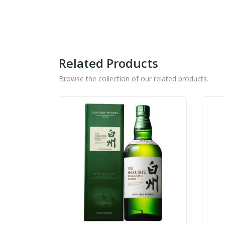
Related Products
Browse the collection of our related products.