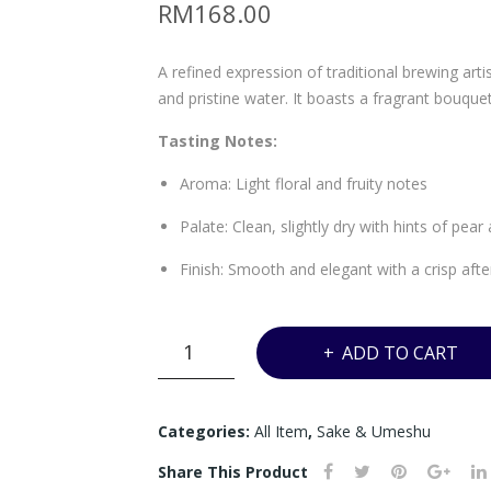
RM
168.00
A refined expression of traditional brewing arti
and pristine water. It boasts a fragrant bouque
Tasting Notes:
Aroma: Light floral and fruity notes
Palate: Clean, slightly dry with hints of pear
Finish: Smooth and elegant with a crisp afte
IZUMIBASHI
ADD TO CART
TONBO
JUNMAI
GINJO
Categories:
All Item
,
Sake & Umeshu
BLUE
Share This Product
-