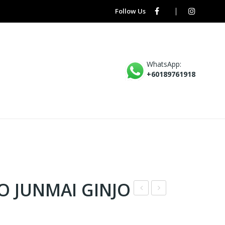
Follow Us
WhatsApp:
+60189761918
O JUNMAI GINJO
P1
O9
–
–