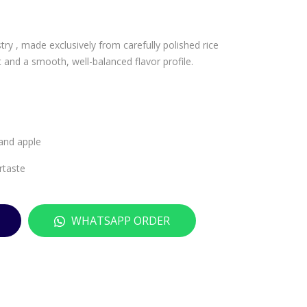
PA
IZU
OL
MIB
stry , made exclusively from carefully polished rice
O
AS
t and a smooth, well-balanced flavor profile.
SAR
HI
ACC
TO
O
NB
MO
O
SCA
JUN
 and apple
TO
MAI
rtaste
D’A
GIN
UT
JO
UN
BL
WHATSAPP ORDER
NO
UE
DO
–
P –
720
750
ML