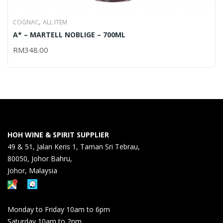
,
COGNAC
ALL ITEM
A* – MARTELL NOBLIGE – 700ML
RM
348.00
HOH WINE & SPIRIT SUPPLIER
49 & 51, Jalan Keris 1, Taman Sri Tebrau,
80050, Johor Bahru,
Johor, Malaysia
Monday to Friday 10am to 6pm
Saturday 10am to 2pm