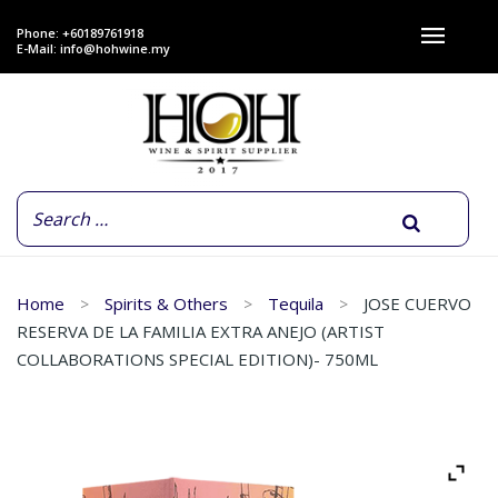
Phone: +60189761918
E-Mail:
info@hohwine.my
Home
Spirits & Others
Tequila
JOSE CUERVO
RESERVA DE LA FAMILIA EXTRA ANEJO (ARTIST
COLLABORATIONS SPECIAL EDITION)- 750ML