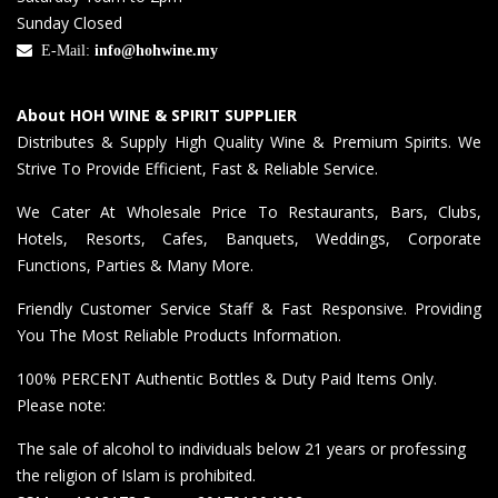
Sunday Closed
E-Mail:
info@hohwine.my
About HOH WINE & SPIRIT SUPPLIER
Distributes & Supply High Quality Wine & Premium Spirits. We
Strive To Provide Efficient, Fast & Reliable Service.
We Cater At Wholesale Price To Restaurants, Bars, Clubs,
Hotels, Resorts, Cafes, Banquets, Weddings, Corporate
Functions, Parties & Many More.
Friendly Customer Service Staff & Fast Responsive. Providing
You The Most Reliable Products Information.
100% PERCENT Authentic Bottles & Duty Paid Items Only.
Please note:
The sale of alcohol to individuals below 21 years or professing
the religion of Islam is prohibited.