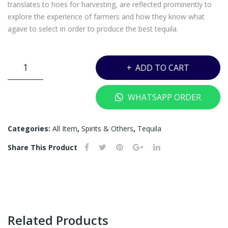
–
EE
translates to hoes for harvesting, are reflected prominently to
720
1
explore the experience of farmers and how they know what
agave to select in order to produce the best tequila.
ML
JAM
(OU
ES
T
ON
JOSE
ADD TO CART
OF
HIP
CUERVO
RESERVA
ST
FLA
WHATSAPP ORDER
DE
OC
SK
LA
K)
WI
FAMILIA
Categories:
All Item
,
Spirits & Others
,
Tequila
TH
EXTRA
PO
Share This Product
ANEJO
UC
(ARTIST
H)
COLLABORATIONS
SPECIAL
EDITION)-
750ML
Related Products
quantity