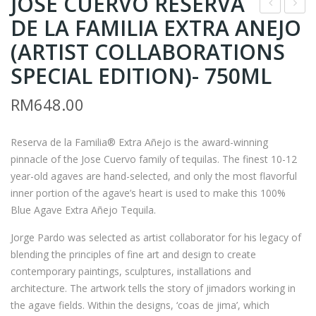
JOSE CUERVO RESERVA
DE LA FAMILIA EXTRA ANEJO
* –
* –
KIK
JOH
(ARTIST COLLABORATIONS
U
N
SPECIAL EDITION)- 750ML
MA
JAM
RM
648.00
SU
ES
MA
ON
NE
BLA
Reserva de la Familia® Extra Añejo is the award-winning
pinnacle of the Jose Cuervo family of tequilas. The finest 10-12
UM
CK
year-old agaves are hand-selected, and only the most flavorful
ES
BA
inner portion of the agave’s heart is used to make this 100%
HU
RR
Blue Agave Extra Añejo Tequila.
AG
EL
Jorge Pardo was selected as artist collaborator for his legacy of
ED
–
blending the principles of fine art and design to create
3
700
contemporary paintings, sculptures, installations and
YEA
ML
architecture. The artwork tells the story of jimadors working in
RS
(FR
the agave fields. Within the designs, ‘coas de jima’, which