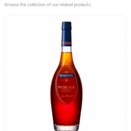
Browse the collection of our related products.