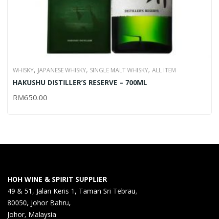
,
,
,
WHISKY
JAPANESE WHISKY
SINGLE MALT WHISKY
ALL ITEM
HAKUSHU DISTILLER’S RESERVE – 700ML
RM
650.00
HOH WINE & SPIRIT SUPPLIER
49 & 51, Jalan Keris 1, Taman Sri Tebrau,
80050, Johor Bahru,
Johor, Malaysia