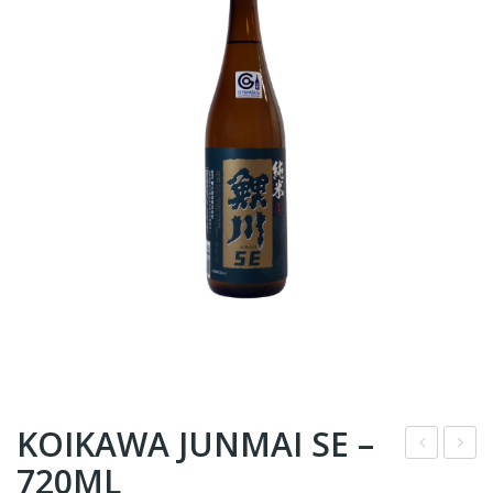
KOIKAWA JUNMAI SE –
720ML
S1
R9