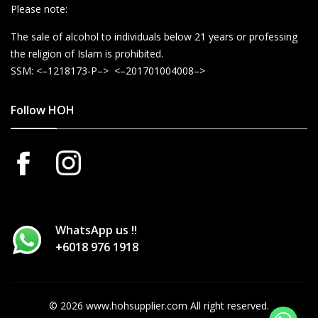
Please note:
The sale of alcohol to individuals below 21 years or professing
the religion of Islam is prohibited.
SSM: <–1218173-P–> <–201701004008–>
Follow HOH
WhatsApp us !!
+6018 976 1918
© 2026 www.hohsupplier.com All right reserved.