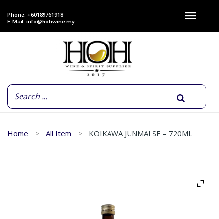
Phone: +60189761918
E-Mail:
info@hohwine.my
Home
All Item
KOIKAWA JUNMAI SE – 720ML