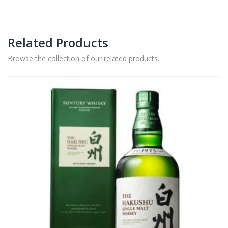
Related Products
Browse the collection of our related products.