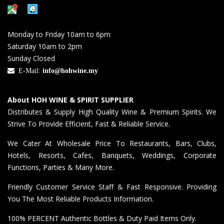
Monday to Friday 10am to 6pm
Saturday 10am to 2pm
Sunday Closed
E-Mail:
info@hohwine.my
About HOH WINE & SPIRIT SUPPLIER
Distributes & Supply High Quality Wine & Premium Spirits. We
Strive To Provide Efficient, Fast & Reliable Service.
We Cater At Wholesale Price To Restaurants, Bars, Clubs,
Hotels, Resorts, Cafes, Banquets, Weddings, Corporate
Functions, Parties & Many More.
Friendly Customer Service Staff & Fast Responsive. Providing
You The Most Reliable Products Information.
100% PERCENT Authentic Bottles & Duty Paid Items Only.