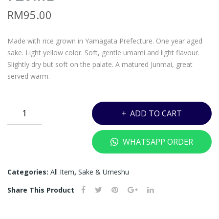
–
–
RM
95.00
MA
KOI
NO
KA
Made with rice grown in Yamagata Prefecture. One year aged
TS
WA
sake. Light yellow color. Soft, gentle umami and light flavour.
UR
JUN
Slightly dry but soft on the palate. A matured Junmai, great
U
MAI
served warm.
JUN
SE
MAI
–
KOIKAWA
ADD TO CART
GIN
720
JUNMAI
JO
ML
SE
WHATSAPP ORDER
TO
-
KI –
720ML
quantity
720
Categories:
All Item
,
Sake & Umeshu
ML
Share This Product