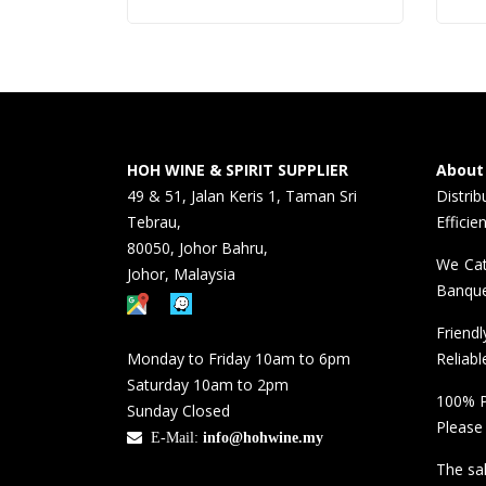
HOH WINE & SPIRIT SUPPLIER
About
49 & 51, Jalan Keris 1, Taman Sri
Distri
Tebrau,
Efficie
80050, Johor Bahru,
We Cat
Johor, Malaysia
Banque
Friend
Monday to Friday 10am to 6pm
Reliabl
Saturday 10am to 2pm
100% P
Sunday Closed
Please
E-Mail:
info@hohwine.my
The sal