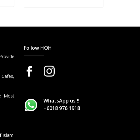
price
price
was:
is:
RM868.00.
RM795.00.
Follow HOH
Provide
 Cafes,
he Most
WhatsApp us !!
+6018 976 1918
f Islam