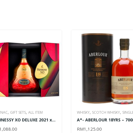
,
,
,
,
NAC
GIFT SETS
ALL ITEM
WHISKY
SCOTCH WHISKY
SINGL
,
NESSY XO DELUXE 2021 x
A*- ABERLOUR 18YRS – 70
MALT WHISKY
ALL ITEM
 WEI EDITION – 700ML
1,088.00
RM
1,125.00
D TO CART
ADD TO CART