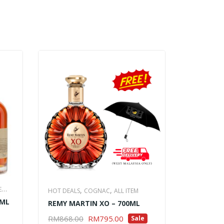
,
E
COGNAC
A
,
,
HOT DEALS
COGNAC
ALL ITEM
0ML
HENNESSY
REMY MARTIN XO – 700ML
RM
938.0
Original
Current
ADD TO 
RM
868.00
RM
795.00
Sale
ADD TO CART