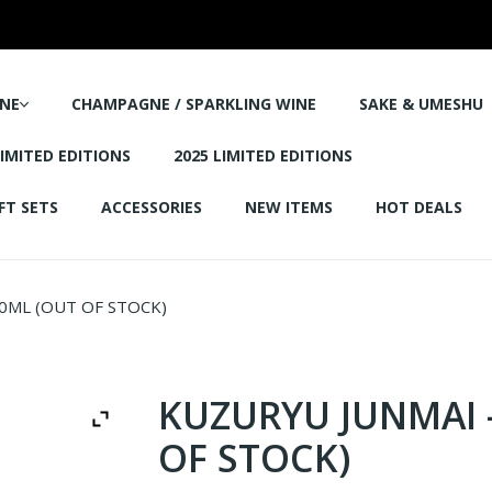
NE
CHAMPAGNE / SPARKLING WINE
SAKE & UMESHU
LIMITED EDITIONS
2025 LIMITED EDITIONS
FT SETS
ACCESSORIES
NEW ITEMS
HOT DEALS
0ML (OUT OF STOCK)
KUZURYU JUNMAI 
OF STOCK)