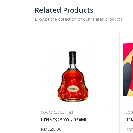
Related Products
Browse the collection of our related products.
,
COGNAC
ALL ITEM
COG
HENNESSY XO – 350ML
HEN
LIU
RM
620.00
RM
ADD TO CART
AD