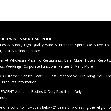
 HOH WINE & SPIRIT SUPPLIER
butes & Supply High Quality Wine & Premium Spirits. We Strive To 
nt, Fast & Reliable Service.
er At Wholesale Price To Restaurants, Bars, Clubs, Hotels, Resorts,
ts, Weddings, Corporate Functions, Parties & Many More.
ly Customer Service Staff & Fast Responsive. Providing You T
e Products Information.
ERCENT Authentic Bottles & Duty Paid Items Only.
 note:
e of alcohol to individuals below 21 years or professing the religion o