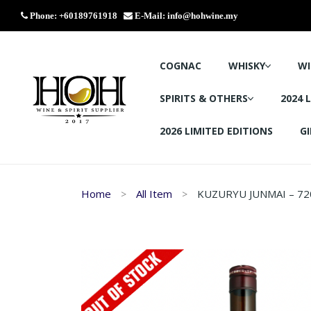
Phone: +60189761918
E-Mail:
info@hohwine.my
COGNAC
WHISKY
WI
SPIRITS & OTHERS
2024 
2026 LIMITED EDITIONS
GI
Home
All Item
KUZURYU JUNMAI – 72