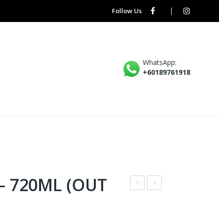
Follow Us
WhatsApp:
+60189761918
– 720ML (OUT
UZ
IZU
UR
BAS