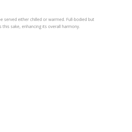
YU
HO
IPP
GIN
be served either chilled or warmed. Full-bodied but
IN
JO –
s this sake, enhancing its overall harmony.
JUN
720
MAI
ML
GIN
(OU
JO –
T
720
OF
ML
ST
(OU
OC
T
K)
OF
ST
OC
K)