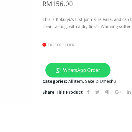
RM
156.00
This is Kokuryu’s first junmai release, and can 
clean tasting, with a dry finish. Warming soften
OUT OF STOCK
WhatsApp Order
Categories:
All Item
,
Sake & Umeshu
Share This Product