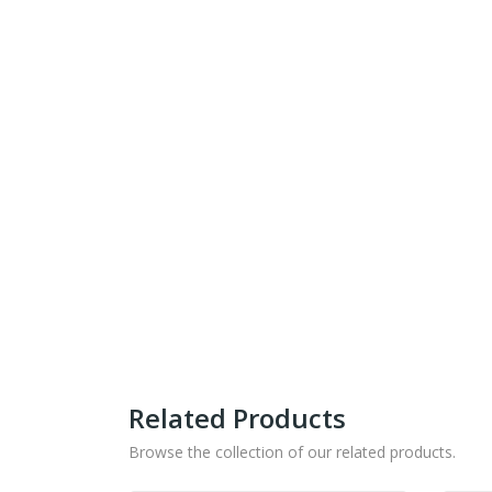
Related Products
Browse the collection of our related products.