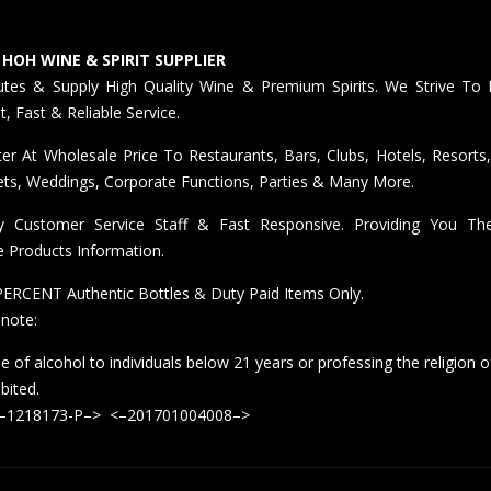
 HOH WINE & SPIRIT SUPPLIER
butes & Supply High Quality Wine & Premium Spirits. We Strive To 
nt, Fast & Reliable Service.
er At Wholesale Price To Restaurants, Bars, Clubs, Hotels, Resorts,
ts, Weddings, Corporate Functions, Parties & Many More.
ly Customer Service Staff & Fast Responsive. Providing You T
e Products Information.
ERCENT Authentic Bottles & Duty Paid Items Only.
 note:
e of alcohol to individuals below 21 years or professing the religion o
ibited.
<–1218173-P–> <–201701004008–>