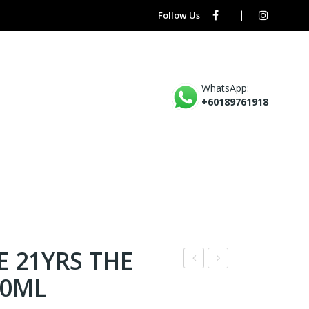
Follow Us
WhatsApp:
+60189761918
E 21YRS THE
* –
* –
00ML
CHI
ABS