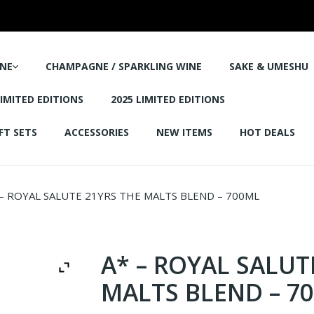
NE
CHAMPAGNE / SPARKLING WINE
SAKE & UMESHU
LIMITED EDITIONS
2025 LIMITED EDITIONS
FT SETS
ACCESSORIES
NEW ITEMS
HOT DEALS
– ROYAL SALUTE 21YRS THE MALTS BLEND – 700ML
A* – ROYAL SALUT
MALTS BLEND – 7