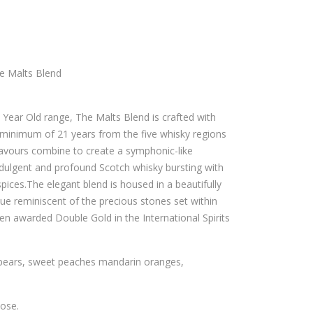
VAS
OL
EXT
UT
RA
VO
13
DK
e Malts Blend
YEA
A –
RS
700
1 Year Old range, The Malts Blend is crafted with
SH
ML
 minimum of 21 years from the five whisky regions
ER
lavours combine to create a symphonic-like
RY
ndulgent and profound Scotch whisky bursting with
CAS
spices.The elegant blend is housed in a beautifully
hue reminiscent of the precious stones set within
K –
en awarded Double Gold in the International Spirits
700
ML
 pears, sweet peaches mandarin oranges,
nose.