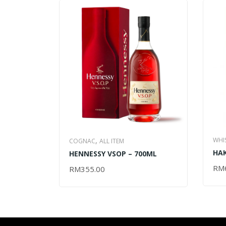
WHI
,
COGNAC
ALL ITEM
HAK
MAL
HENNESSY VSOP – 700ML
– 7
RM
AD
RM
355.00
ADD TO CART