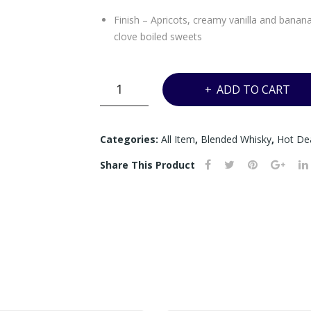
Finish – Apricots, creamy vanilla and banana
clove boiled sweets
A*
ADD TO CART
-
ROYAL
SALUTE
Categories:
All Item
,
Blended Whisky
,
Hot De
21YRS
Share This Product
THE
MALTS
BLEND
-
700ML
quantity