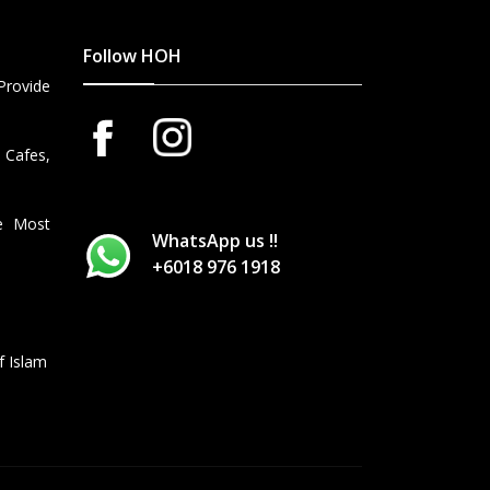
Follow HOH
Provide
 Cafes,
he Most
WhatsApp us !!
+6018 976 1918
f Islam