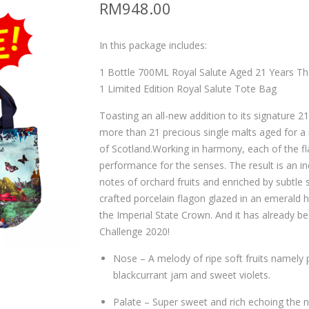
RM
948.00
In this package includes:
1 Bottle 700ML Royal Salute Aged 21 Years Th
1 Limited Edition Royal Salute Tote Bag
Toasting an all-new addition to its signature 2
more than 21 precious single malts aged for a
of Scotland.Working in harmony, each of the f
performance for the senses. The result is an i
notes of orchard fruits and enriched by subtle 
crafted porcelain flagon glazed in an emerald 
the Imperial State Crown. And it has already be
Challenge 2020!
Nose – A melody of ripe soft fruits namely
blackcurrant jam and sweet violets.
Palate – Super sweet and rich echoing the 