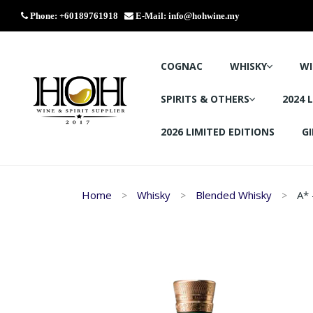
Phone: +60189761918
E-Mail:
info@hohwine.my
COGNAC
WHISKY
WI
SPIRITS & OTHERS
2024 
2026 LIMITED EDITIONS
GI
Home
Whisky
Blended Whisky
A* 