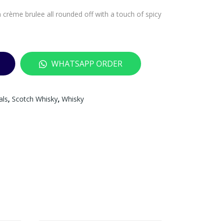
 crème brulee all rounded off with a touch of spicy
WHATSAPP ORDER
als
,
Scotch Whisky
,
Whisky