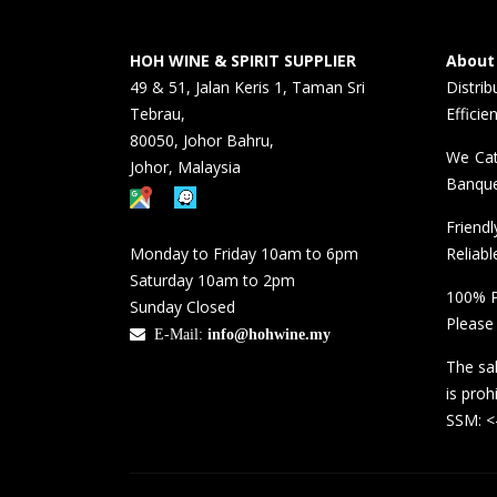
HOH WINE & SPIRIT SUPPLIER
About
49 & 51, Jalan Keris 1, Taman Sri
Distri
Tebrau,
Efficie
80050, Johor Bahru,
We Cat
Johor, Malaysia
Banque
Friend
Monday to Friday 10am to 6pm
Reliabl
Saturday 10am to 2pm
100% P
Sunday Closed
Please
E-Mail:
info@hohwine.my
The sal
is proh
SSM: 