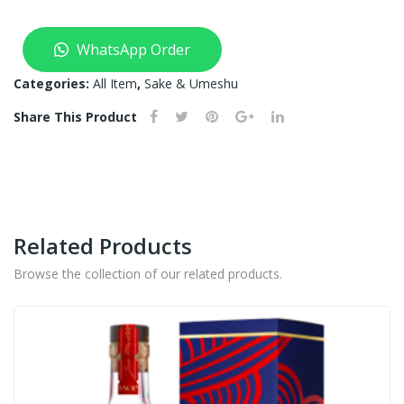
WhatsApp Order
Categories:
All Item
,
Sake & Umeshu
Share This Product
Related Products
Browse the collection of our related products.