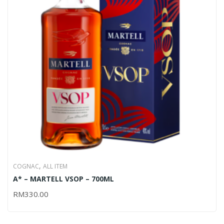
,
COGNAC
ALL ITEM
A* – MARTELL VSOP – 700ML
RM
330.00