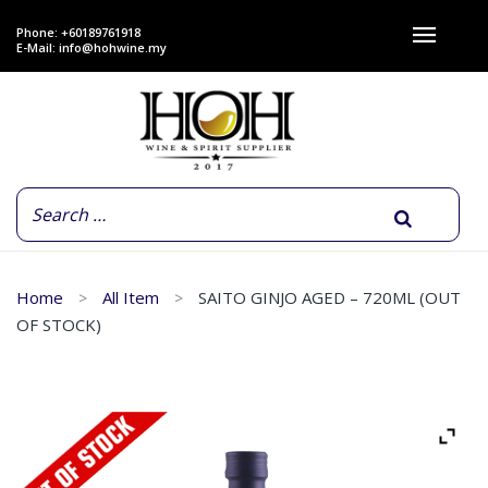
Phone: +60189761918
E-Mail:
info@hohwine.my
Home
All Item
SAITO GINJO AGED – 720ML (OUT
OF STOCK)