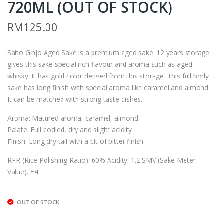
720ML (OUT OF STOCK)
AIT
AIT
O
O
RM
125.00
DR
JUN
Y
MAI
Saito Ginjo Aged Sake is a premium aged sake. 12 years storage
KA
–
gives this sake special rich flavour and aroma such as aged
RA
180
whisky. It has gold color derived from this storage. This full body
KU
0M
sake has long finish with special aroma like caramel and almond.
CHI
L
It can be matched with strong taste dishes.
–
Aroma: Matured aroma, caramel, almond.
300
Palate: Full bodied, dry and slight acidity
ML
Finish: Long dry tail with a bit of bitter finish
RPR (Rice Polishing Ratio): 60% Acidity: 1.2 SMV (Sake Meter
Value): +4
OUT OF STOCK