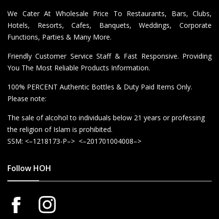
We Cater At Wholesale Price To Restaurants, Bars, Clubs,
Hotels, Resorts, Cafes, Banquets, Weddings, Corporate
Functions, Parties & Many More.
Friendly Customer Service Staff & Fast Responsive. Providing
You The Most Reliable Products Information.
100% PERCENT Authentic Bottles & Duty Paid Items Only.
Please note:
The sale of alcohol to individuals below 21 years or professing
the religion of Islam is prohibited.
SSM: <–1218173-P–> <–201701004008–>
Follow HOH