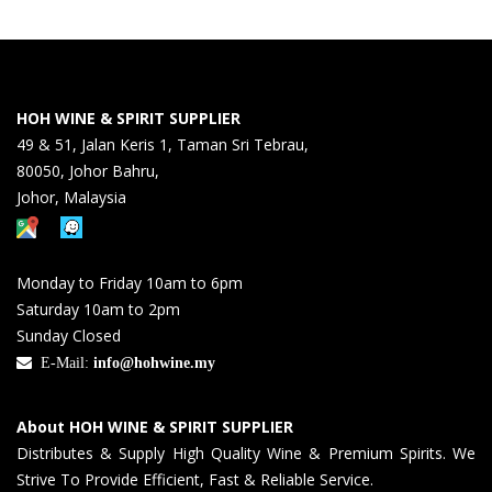
HOH WINE & SPIRIT SUPPLIER
49 & 51, Jalan Keris 1, Taman Sri Tebrau,
80050, Johor Bahru,
Johor, Malaysia
Monday to Friday 10am to 6pm
Saturday 10am to 2pm
Sunday Closed
E-Mail:
info@hohwine.my
About HOH WINE & SPIRIT SUPPLIER
Distributes & Supply High Quality Wine & Premium Spirits. We
Strive To Provide Efficient, Fast & Reliable Service.