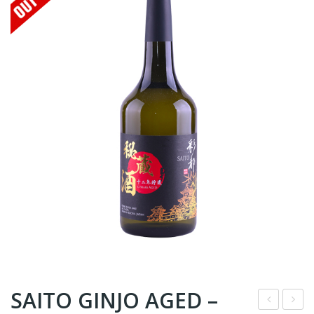
SAITO GINJO AGED –