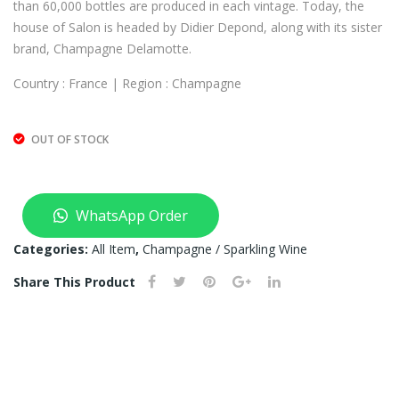
than 60,000 bottles are produced in each vintage. Today, the
T
house of Salon is headed by Didier Depond, along with its sister
OF
brand, Champagne Delamotte.
ST
OC
Country : France | Region : Champagne
K)
OUT OF STOCK
WhatsApp Order
Categories:
All Item
,
Champagne / Sparkling Wine
Share This Product