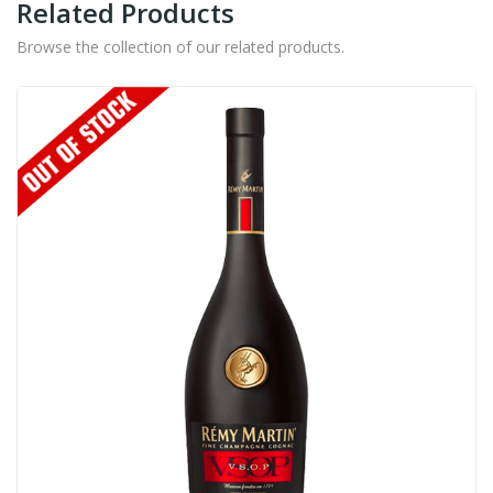
Related Products
Browse the collection of our related products.