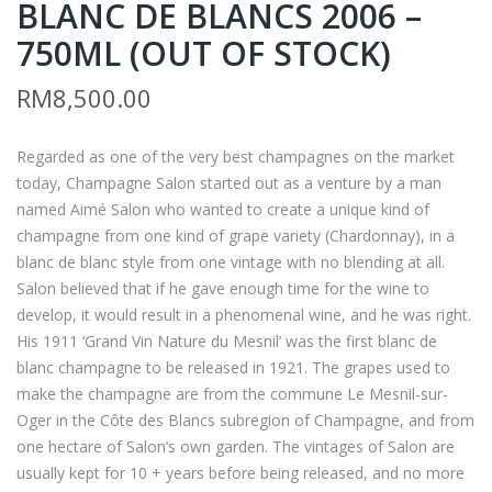
BLANC DE BLANCS 2006 –
ASS
ON
AI
AN
750ML (OUT OF STOCK)
UM
BY
RM
8,500.00
ES
CLI
HU
NE
Regarded as one of the very best champagnes on the market
–
T
today, Champagne Salon started out as a venture by a man
720
BO
named Aimé Salon who wanted to create a unique kind of
ML
RD
champagne from one kind of grape variety (Chardonnay), in a
(OU
EA
blanc de blanc style from one vintage with no blending at all.
T
UX
Salon believed that if he gave enough time for the wine to
develop, it would result in a phenomenal wine, and he was right.
OF
201
His 1911 ‘Grand Vin Nature du Mesnil’ was the first blanc de
ST
4 –
blanc champagne to be released in 1921. The grapes used to
OC
150
make the champagne are from the commune Le Mesnil-sur-
K)
0M
Oger in the Côte des Blancs subregion of Champagne, and from
L
one hectare of Salon’s own garden. The vintages of Salon are
(OU
usually kept for 10 + years before being released, and no more