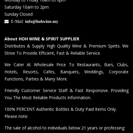
Saturday 10am to 2pm
Sunday Closed
E-Mail:
info@hohwine.my
About HOH WINE & SPIRIT SUPPLIER
Distributes & Supply High Quality Wine & Premium Spirits. We
Strive To Provide Efficient, Fast & Reliable Service.
We Cater At Wholesale Price To Restaurants, Bars, Clubs,
Hotels, Resorts, Cafes, Banquets, Weddings, Corporate
Functions, Parties & Many More.
Friendly Customer Service Staff & Fast Responsive. Providing
You The Most Reliable Products Information.
100% PERCENT Authentic Bottles & Duty Paid Items Only.
Please note:
The sale of alcohol to individuals below 21 years or professing