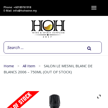
Phone: +60189761918
E-Mail:
info@hohwine.my
Home
All Item
SALON LE MESNIL BLANC DE
BLANCS 2006 – 750ML (OUT OF STOCK)