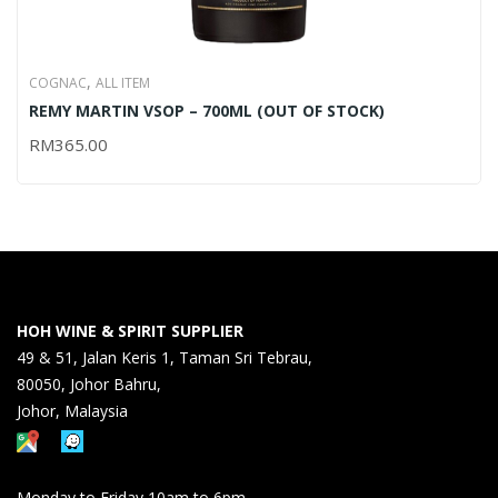
,
COGNAC
ALL ITEM
REMY MARTIN VSOP – 700ML (OUT OF STOCK)
RM
365.00
HOH WINE & SPIRIT SUPPLIER
49 & 51, Jalan Keris 1, Taman Sri Tebrau,
80050, Johor Bahru,
Johor, Malaysia
Monday to Friday 10am to 6pm