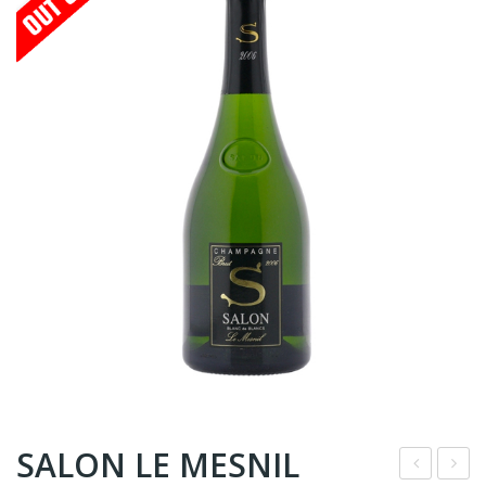
SALON LE MESNIL