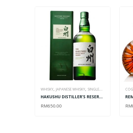
,
,
WHISKY
JAPANESE WHISKY
SINGLE
COG
,
HAKUSHU DISTILLER’S RESERVE
RE
MALT WHISKY
ALL ITEM
– 700ML
RIC
RM
650.00
RM
ADD TO CART
AD
70