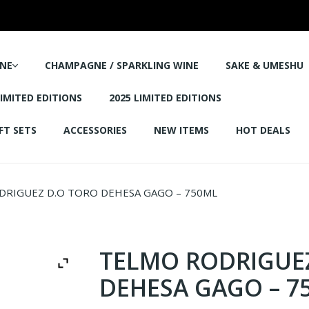
NE
CHAMPAGNE / SPARKLING WINE
SAKE & UMESHU
LIMITED EDITIONS
2025 LIMITED EDITIONS
FT SETS
ACCESSORIES
NEW ITEMS
HOT DEALS
RIGUEZ D.O TORO DEHESA GAGO – 750ML
TELMO RODRIGUE
DEHESA GAGO – 7