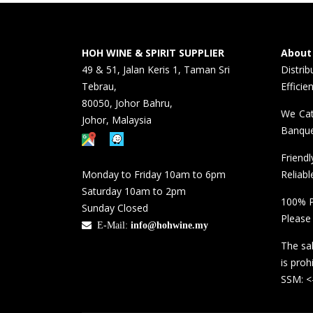
HOH WINE & SPIRIT SUPPLIER
About
49 & 51, Jalan Keris 1, Taman Sri
Distri
Tebrau,
Efficie
80050, Johor Bahru,
We Cat
Johor, Malaysia
Banque
Friend
Monday to Friday 10am to 6pm
Reliabl
Saturday 10am to 2pm
100% P
Sunday Closed
Please
E-Mail:
info@hohwine.my
The sal
is proh
SSM: 