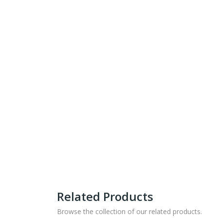
Related Products
Browse the collection of our related products.