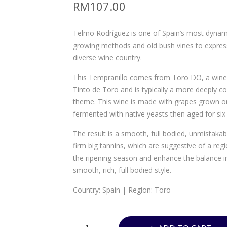
RM
107.00
Telmo Rodríguez is one of Spain’s most dynami
growing methods and old bush vines to express
diverse wine country.
This Tempranillo comes from Toro DO, a wine 
Tinto de Toro and is typically a more deeply co
theme. This wine is made with grapes grown on
fermented with native yeasts then aged for six 
The result is a smooth, full bodied, unmistaka
firm big tannins, which are suggestive of a reg
the ripening season and enhance the balance in 
smooth, rich, full bodied style.
Country: Spain | Region: Toro
TELMO