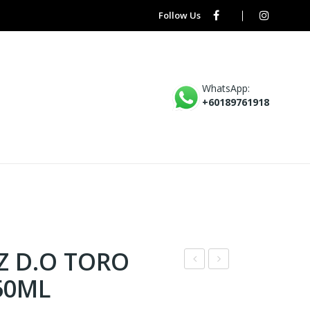
Follow Us
WhatsApp:
+60189761918
Z D.O TORO
IGU
B5
50ML
EL
–