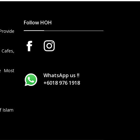
Follow HOH
Provide
 Cafes,
he Most
WhatsApp us !!
+6018 976 1918
f Islam