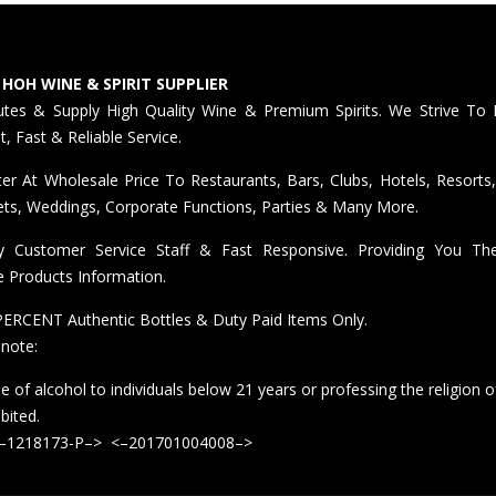
 HOH WINE & SPIRIT SUPPLIER
butes & Supply High Quality Wine & Premium Spirits. We Strive To 
nt, Fast & Reliable Service.
er At Wholesale Price To Restaurants, Bars, Clubs, Hotels, Resorts,
ts, Weddings, Corporate Functions, Parties & Many More.
ly Customer Service Staff & Fast Responsive. Providing You T
e Products Information.
ERCENT Authentic Bottles & Duty Paid Items Only.
 note:
e of alcohol to individuals below 21 years or professing the religion o
ibited.
<–1218173-P–> <–201701004008–>