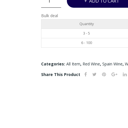
ADD TO CART
RODRIGUEZ
D.O
Bulk deal
TORO
Quantity
DEHESA
GAGO
3 - 5
-
6 - 100
750ML
quantity
Categories:
All Item
,
Red Wine
,
Spain Wine
,
W
Share This Product