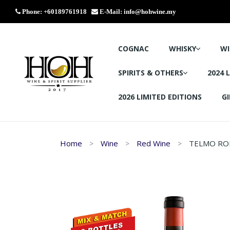
Phone: +60189761918
E-Mail:
info@hohwine.my
COGNAC
WHISKY
WI
SPIRITS & OTHERS
2024 
2026 LIMITED EDITIONS
GI
Home
Wine
Red Wine
TELMO ROD