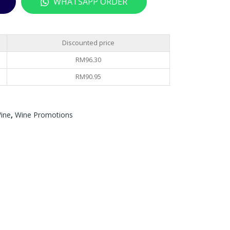
WHATSAPP ORDER
SE
(42
RES
BO
ERV
TTL
Discounted price
A –
ES)
RM
96.30
750
TSC
ML
BEL
RM
90.95
LO
NA
ine
,
Wine Promotions
45
SS