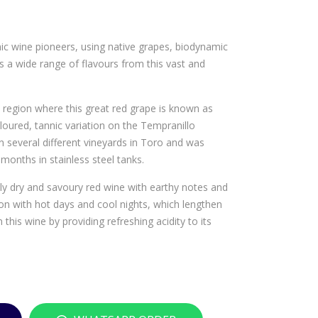
TO
TU
RR
SCA
c wine pioneers, using native grapes, biodynamic
ES
NI
 a wide range of flavours from this vast and
HE
STA
ME
INL
SFE
ESS
region where this great red grape is known as
loured, tannic variation on the Tempranillo
RIO
STE
 several different vineyards in Toro and was
CAB
EL
months in stainless steel tanks.
ER
WI
NE
NE
bly dry and savoury red wine with earthy notes and
ion with hot days and cool nights, which lengthen
T
CO
this wine by providing refreshing acidity to its
SAU
OL
VIG
ER
NO
BEL
N
LO
RO
NA