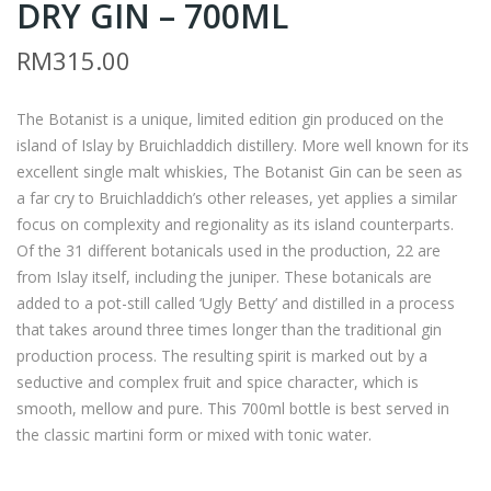
DRY GIN – 700ML
A –
AYL
ST
OR
RM
315.00
HU
S
GO
ST
The Botanist is a unique, limited edition gin produced on the
CO
AN
island of Islay by Bruichladdich distillery. More well known for its
ON
DR
excellent single malt whiskies, The Botanist Gin can be seen as
AW
EW
a far cry to Bruichladdich’s other releases, yet applies a similar
ARA
S
focus on complexity and regionality as its island counterparts.
Of the 31 different botanicals used in the production, 22 are
CAB
CLA
from Islay itself, including the juniper. These botanicals are
ER
RE
added to a pot-still called ‘Ugly Betty’ and distilled in a process
NE
VAL
that takes around three times longer than the traditional gin
T
LEY
production process. The resulting spirit is marked out by a
SAU
SHI
seductive and complex fruit and spice character, which is
VIG
RAZ
smooth, mellow and pure. This 700ml bottle is best served in
the classic martini form or mixed with tonic water.
NO
–
N –
750