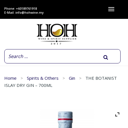
Phone: +60189761918
E-Mail:
info@hohwine.my
Home
Spirits & Others
Gin
THE BOTANIST
ISLAY DRY GIN – 700ML