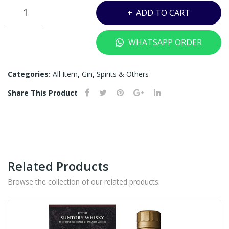
750
ML
THE
ADD TO CART
ML
(OU
BOTANIST
T
ISLAY
WHATSAPP ORDER
DRY
OF
GIN
ST
-
Categories:
All Item
,
Gin
,
Spirits & Others
OC
700ML
K)
Share This Product
quantity
Related Products
Browse the collection of our related products.