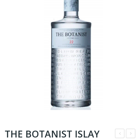
THE BOTANIST ISLAY