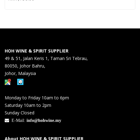
HOH WINE & SPIRIT SUPPLIER
49 & 51, Jalan Keris 1, Taman Sri Tebrau,
80050, Johor Bahru,
Johor, Malaysia
Monday to Friday 10am to 6pm
Saturday 10am to 2pm
Sunday Closed
E-Mail:
info@hohwine.my
About HOH WINE & SPIRIT SUPPLIER