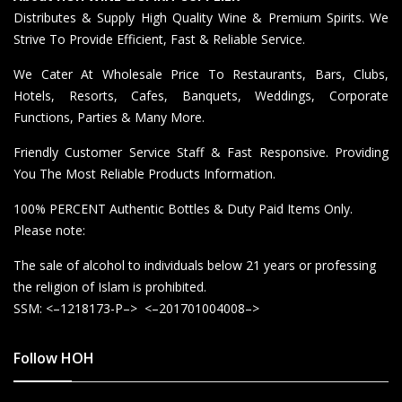
Distributes & Supply High Quality Wine & Premium Spirits. We
Strive To Provide Efficient, Fast & Reliable Service.
We Cater At Wholesale Price To Restaurants, Bars, Clubs,
Hotels, Resorts, Cafes, Banquets, Weddings, Corporate
Functions, Parties & Many More.
Friendly Customer Service Staff & Fast Responsive. Providing
You The Most Reliable Products Information.
100% PERCENT Authentic Bottles & Duty Paid Items Only.
Please note:
The sale of alcohol to individuals below 21 years or professing
the religion of Islam is prohibited.
SSM: <–1218173-P–> <–201701004008–>
Follow HOH