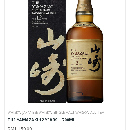
,
,
,
WHISKY
JAPANESE WHISKY
SINGLE MALT WHISKY
ALL ITEM
THE YAMAZAKI 12 YEARS – 700ML
RM
1,150.00