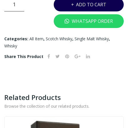
THE
K)
ADD TO CART
MACALLAN
18YRS
WHATSAPP ORDER
SHERRY
OAK
-
Categories:
All Item
,
Scotch Whisky
,
Single Malt Whisky
,
700ML
Whisky
quantity
Share This Product
Related Products
Browse the collection of our related products.