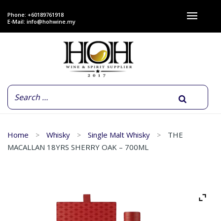
Phone: +60189761918
E-Mail:
info@hohwine.my
Home
Whisky
Single Malt Whisky
THE
MACALLAN 18YRS SHERRY OAK – 700ML