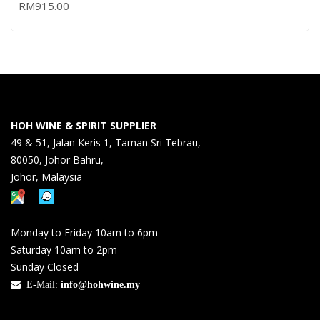
RM
915.00
HOH WINE & SPIRIT SUPPLIER
49 & 51, Jalan Keris 1, Taman Sri Tebrau,
80050, Johor Bahru,
Johor, Malaysia
Monday to Friday 10am to 6pm
Saturday 10am to 2pm
Sunday Closed
E-Mail:
info@hohwine.my