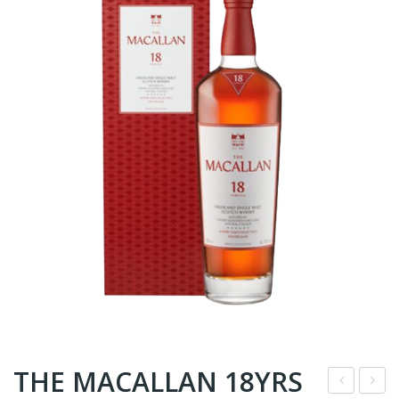
THE MACALLAN 18YRS