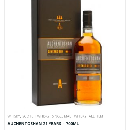
,
,
,
WHISKY
SCOTCH WHISKY
SINGLE MALT WHISKY
ALL ITEM
AUCHENTOSHAN 21 YEARS – 700ML