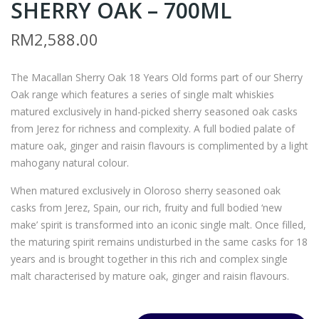
SHERRY OAK – 700ML
ILLI
ON
AM
TES
RM
2,588.00
LA
CLA
WS
SSI
The Macallan Sherry Oak 18 Years Old forms part of our Sherry
ON’
C
Oak range which features a series of single malt whiskies
S
SER
matured exclusively in hand-picked sherry seasoned oak casks
FIN
IES
from Jerez for richness and complexity. A full bodied palate of
EST
ME
mature oak, ginger and raisin flavours is complimented by a light
mahogany natural colour.
–
RL
750
OT
When matured exclusively in Oloroso sherry seasoned oak
ML
–
casks from Jerez, Spain, our rich, fruity and full bodied ‘new
(OU
750
make’ spirit is transformed into an iconic single malt. Once filled,
the maturing spirit remains undisturbed in the same casks for 18
T
ML
years and is brought together in this rich and complex single
OF
malt characterised by mature oak, ginger and raisin flavours.
ST
OC