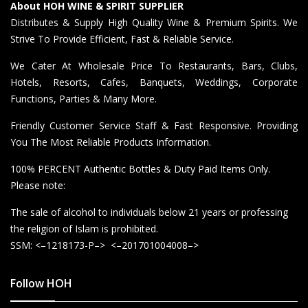
About HOH WINE & SPIRIT SUPPLIER
Distributes & Supply High Quality Wine & Premium Spirits. We
Strive To Provide Efficient, Fast & Reliable Service.
We Cater At Wholesale Price To Restaurants, Bars, Clubs,
Hotels, Resorts, Cafes, Banquets, Weddings, Corporate
Functions, Parties & Many More.
Friendly Customer Service Staff & Fast Responsive. Providing
You The Most Reliable Products Information.
100% PERCENT Authentic Bottles & Duty Paid Items Only.
Please note:
The sale of alcohol to individuals below 21 years or professing
the religion of Islam is prohibited.
SSM: <–1218173-P–> <–201701004008–>
Follow HOH