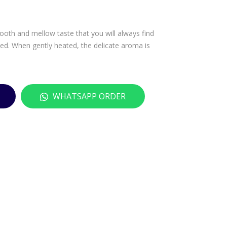
SAN
U
HO
MO
mooth and mellow taste that you will always find
NJO
NT
lled. When gently heated, the delicate aroma is
ZU
RO
–
SE
180
201
0M
4 –
WHATSAPP ORDER
L
750
ML