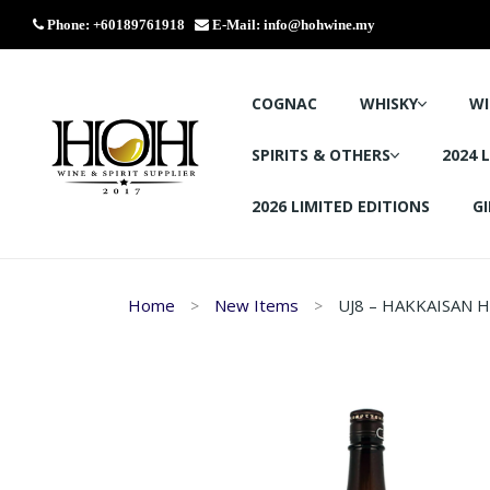
Phone: +60189761918
E-Mail:
info@hohwine.my
COGNAC
WHISKY
WI
SPIRITS & OTHERS
2024 
2026 LIMITED EDITIONS
GI
Home
New Items
UJ8 – HAKKAISAN 