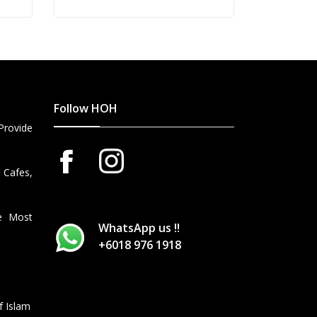
BOTTLES 2015 VINTAGE AND 1
BOTTLE 2013 VINTAGE) (OUT
OF STOCK)
Follow HOH
Provide
 Cafes,
he Most
WhatsApp us !!
+6018 976 1918
f Islam