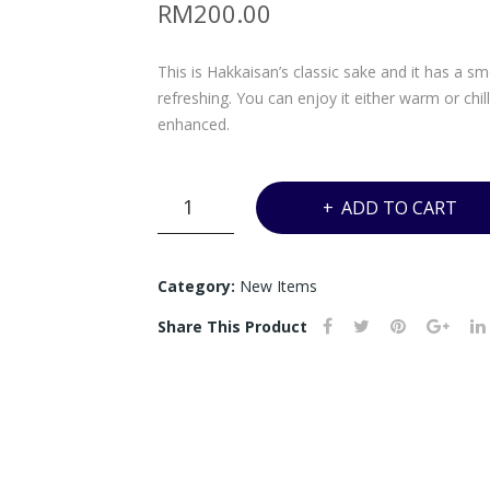
RM
200.00
This is Hakkaisan’s classic sake and it has a s
refreshing. You can enjoy it either warm or chi
enhanced.
UJ8
ADD TO CART
-
HAKKAISAN
HONJOZU
Category:
New Items
-
Share This Product
1800ML
quantity