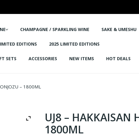
NE
CHAMPAGNE / SPARKLING WINE
SAKE & UMESHU
LIMITED EDITIONS
2025 LIMITED EDITIONS
FT SETS
ACCESSORIES
NEW ITEMS
HOT DEALS
HONJOZU – 1800ML
UJ8 – HAKKAISAN 
1800ML