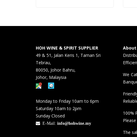
HOH WINE & SPIRIT SUPPLIER
About
49 & 51, Jalan Keris 1, Taman Sri
Distri
Tebrau,
Efficie
80050, Johor Bahru,
We Cat
Johor, Malaysia
Banque
Friend
Monday to Friday 10am to 6pm
Reliabl
Saturday 10am to 2pm
100% P
Sunday Closed
Please
E-Mail:
info@hohwine.my
The sal