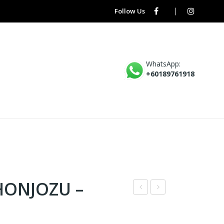
Follow Us
WhatsApp:
+60189761918
HONJOZU –
AK
HA
KAI
TEA