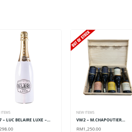
 ITEMS
NEW ITEMS
 – LUC BELAIRE LUXE –
VW2 – M.CHAPOUTIER
0ML
DISCOVERY OF DOMAINE D
298.00
RM
1,250.00
D TO CART
READ MORE
BILA HAUT – 6x750ML (OU