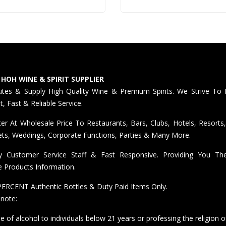
STOCK)
 HOH WINE & SPIRIT SUPPLIER
butes & Supply High Quality Wine & Premium Spirits. We Strive To 
nt, Fast & Reliable Service.
er At Wholesale Price To Restaurants, Bars, Clubs, Hotels, Resorts,
ts, Weddings, Corporate Functions, Parties & Many More.
ly Customer Service Staff & Fast Responsive. Providing You T
e Products Information.
ERCENT Authentic Bottles & Duty Paid Items Only.
 note:
e of alcohol to individuals below 21 years or professing the religion o