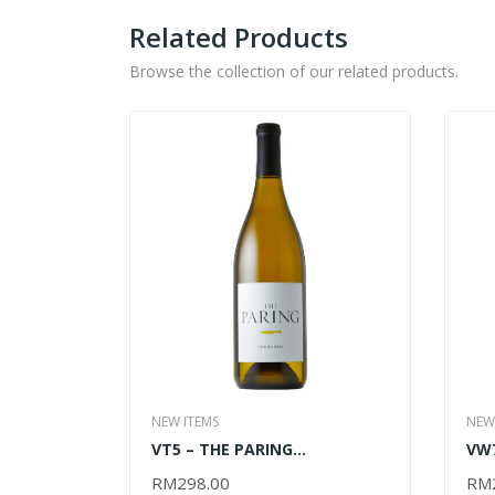
Related Products
Browse the collection of our related products.
NEW ITEMS
NEW
VT5 – THE PARING
VW7
CHARDONNAY 2017 – 750ML
70
RM
298.00
RM
ADD TO CART
AD