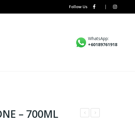
Follow Us
WhatsApp:
+60189761918
ONE – 700ML
X1
W8
–
–