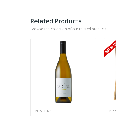
Related Products
Browse the collection of our related products.
NEW ITEMS
NEW