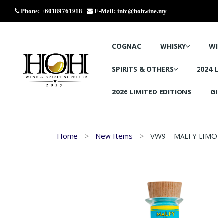
Phone: +60189761918
E-Mail:
info@hohwine.my
COGNAC
WHISKY
WI
SPIRITS & OTHERS
2024 
2026 LIMITED EDITIONS
GI
Home
New Items
VW9 – MALFY LIMO