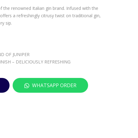
MA
LUC
of the renowned Italian gin brand. Infused with the
LFY
BEL
ffers a refreshingly citrusy twist on traditional gin,
RO
AIR
ry sip.
SA
E
–
RO
700
SE
D OF JUNIPER
ML
–
NISH – DELICIOUSLY REFRESHING
700
ML
WHATSAPP ORDER