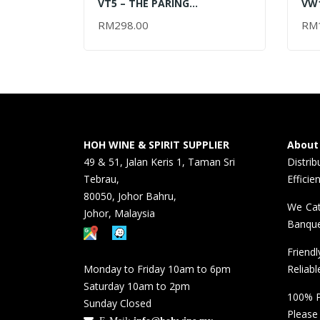
VT5 – THE PARING
VW1
CHARDONNAY 2017 – 750ML
RES
RM
298.00
RM
ADD TO CART
RE
6x7
HOH WINE & SPIRIT SUPPLIER
About
49 & 51, Jalan Keris 1, Taman Sri
Distri
Tebrau,
Efficie
80050, Johor Bahru,
We Cat
Johor, Malaysia
Banque
Friend
Monday to Friday 10am to 6pm
Reliabl
Saturday 10am to 2pm
100% P
Sunday Closed
Please