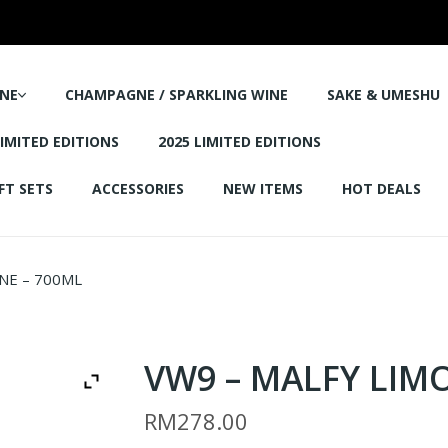
NE
CHAMPAGNE / SPARKLING WINE
SAKE & UMESHU
LIMITED EDITIONS
2025 LIMITED EDITIONS
FT SETS
ACCESSORIES
NEW ITEMS
HOT DEALS
NE – 700ML
VW9 – MALFY LIM
RM
278.00