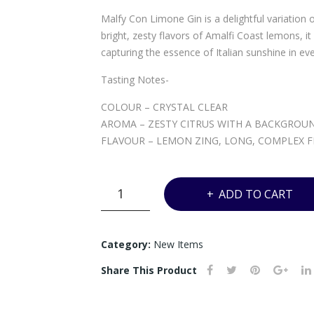
Malfy Con Limone Gin is a delightful variation 
bright, zesty flavors of Amalfi Coast lemons, it o
capturing the essence of Italian sunshine in eve
Tasting Notes-
COLOUR – CRYSTAL CLEAR
AROMA – ZESTY CITRUS WITH A BACKGROUN
FLAVOUR – LEMON ZING, LONG, COMPLEX FI
VW9
ADD TO CART
-
MALFY
LIMONE
Category:
New Items
-
Share This Product
700ML
quantity