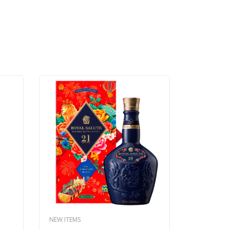
NEW ITEMS
NEW ITEMS