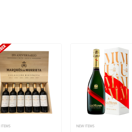
 ITEMS
NEW ITEMS