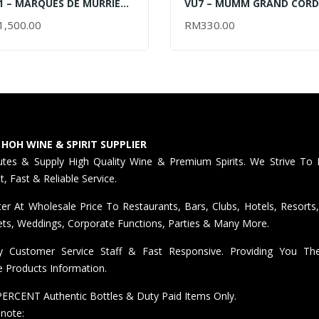
 – MARQUES DE MURRIETA
VU7 – MUMM GRAND COR
ERVA 2012 – 2017 –
LIMITED EDITION GIFT BOX
1,500.00
RM
330.00
AD MORE
ADD TO CART
50ML (OUT OF STOCK)
2024 – 750ML
 HOH WINE & SPIRIT SUPPLIER
butes & Supply High Quality Wine & Premium Spirits. We Strive To 
nt, Fast & Reliable Service.
er At Wholesale Price To Restaurants, Bars, Clubs, Hotels, Resorts,
ts, Weddings, Corporate Functions, Parties & Many More.
ly Customer Service Staff & Fast Responsive. Providing You T
e Products Information.
ERCENT Authentic Bottles & Duty Paid Items Only.
 note: