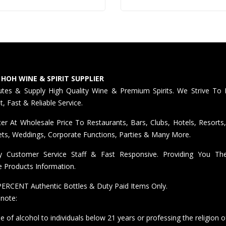
 HOH WINE & SPIRIT SUPPLIER
butes & Supply High Quality Wine & Premium Spirits. We Strive To 
nt, Fast & Reliable Service.
er At Wholesale Price To Restaurants, Bars, Clubs, Hotels, Resorts,
ts, Weddings, Corporate Functions, Parties & Many More.
ly Customer Service Staff & Fast Responsive. Providing You T
e Products Information.
ERCENT Authentic Bottles & Duty Paid Items Only.
 note:
e of alcohol to individuals below 21 years or professing the religion o