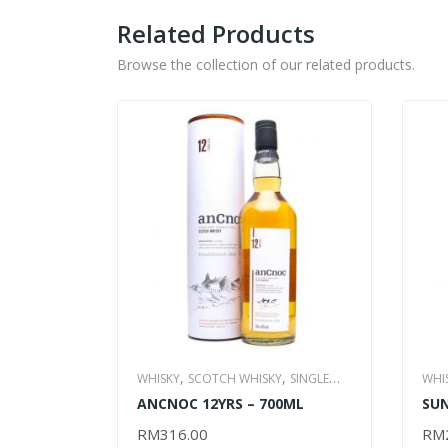
Related Products
Browse the collection of our related products.
,
,
WHISKY
SCOTCH WHISKY
SINGLE
WHI
,
ANCNOC 12YRS – 700ML
SUN
MALT WHISKY
ALL ITEM
WHI
RM
316.00
RM
ADD TO CART
AD