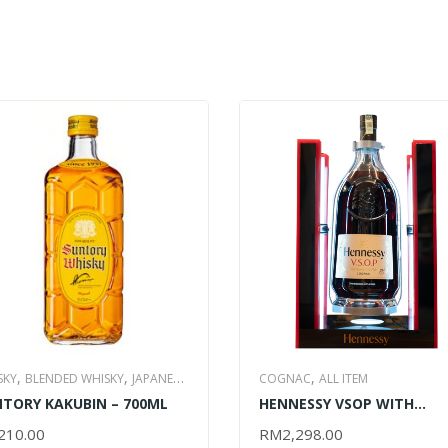
,
,
,
SKY
BLENDED WHISKY
JAPANESE
COGNAC
ALL ITEM
,
TORY KAKUBIN – 700ML
HENNESSY VSOP WITH
SKY
ALL ITEM
CRADLE- 3000ML
210.00
RM
2,298.00
D TO CART
ADD TO CART