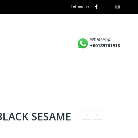
Follow Us
WhatsApp:
+60189761918
BLACK SESAME
N7
* –
–
MA