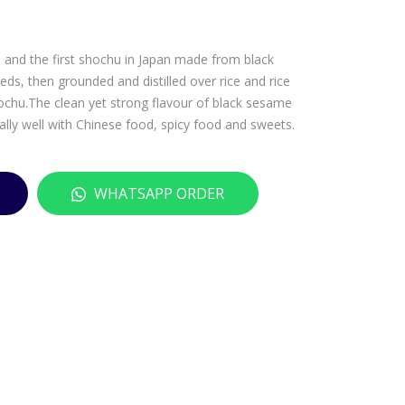
JOS
RO
EP
YAK
u and the first shochu in Japan made from black
H
A
s, then grounded and distilled over rice and rice
CAR
IM
shochu.The clean yet strong flavour of black sesame
TR
O
lly well with Chinese food, spicy food and sweets.
ON
SH
CRE
OC
ME
HU
WHATSAPP ORDER
DE
–
CAS
720
SIS
ML
–
700
ML