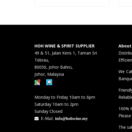
HOH WINE & SPIRIT SUPPLIER
About
49 & 51, Jalan Keris 1, Taman Sri
Distri
Tebrau,
Efficie
80050, Johor Bahru,
We Cat
Johor, Malaysia
Banque
Friend
Monday to Friday 10am to 6pm
Reliabl
Saturday 10am to 2pm
100% P
Sunday Closed
Please
E-Mail:
info@hohwine.my
The sal