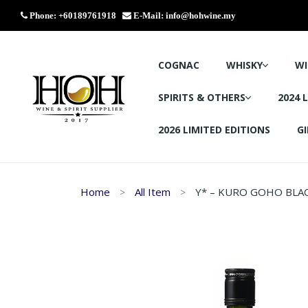
Phone: +60189761918
E-Mail:
info@hohwine.my
COGNAC
WHISKY
WI
SPIRITS & OTHERS
2024 
2026 LIMITED EDITIONS
GI
Home
All Item
Y* – KURO GOHO BLA