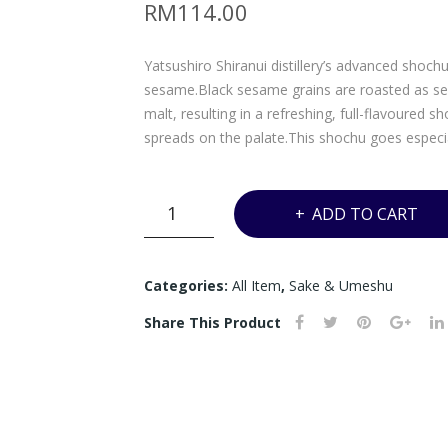
RM
114.00
Yatsushiro Shiranui distillery’s advanced shoch
sesame.Black sesame grains are roasted as seed
malt, resulting in a refreshing, full-flavoured 
spreads on the palate.This shochu goes especia
Y*
ADD TO CART
-
KURO
GOHO
Categories:
All Item
,
Sake & Umeshu
BLACK
Share This Product
SESAME
SHOCHU
-
720ML
quantity