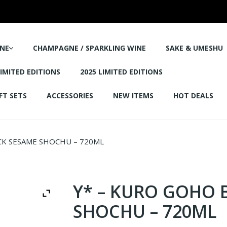
NE
CHAMPAGNE / SPARKLING WINE
SAKE & UMESHU
LIMITED EDITIONS
2025 LIMITED EDITIONS
FT SETS
ACCESSORIES
NEW ITEMS
HOT DEALS
CK SESAME SHOCHU – 720ML
Y* – KURO GOHO 
SHOCHU – 720ML