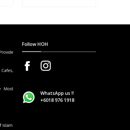
Follow HOH
Provide
 Cafes,
he Most
WhatsApp us !!
+6018 976 1918
f Islam