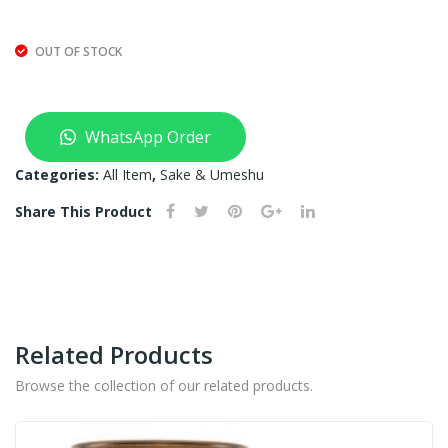
T
OF
OUT OF STOCK
ST
OC
K)
WhatsApp Order
Categories:
All Item
,
Sake & Umeshu
Share This Product
Related Products
Browse the collection of our related products.