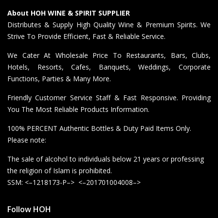
About HOH WINE & SPIRIT SUPPLIER
Distributes & Supply High Quality Wine & Premium Spirits. We
Strive To Provide Efficient, Fast & Reliable Service.
We Cater At Wholesale Price To Restaurants, Bars, Clubs,
Hotels, Resorts, Cafes, Banquets, Weddings, Corporate
Functions, Parties & Many More.
Friendly Customer Service Staff & Fast Responsive. Providing
You The Most Reliable Products Information.
100% PERCENT Authentic Bottles & Duty Paid Items Only.
Please note:
The sale of alcohol to individuals below 21 years or professing
the religion of Islam is prohibited.
SSM: <–1218173-P–> <–201701004008–>
Follow HOH