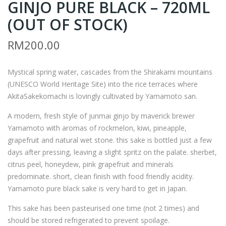
GINJO PURE BLACK – 720ML
AM
HE
AM
SIN
(OUT OF STOCK)
OT
GLE
RM
200.00
O
TO
JUN
N
Mystical spring water, cascades from the Shirakami mountains
MAI
GLE
(UNESCO World Heritage Site) into the rice terraces where
GIN
N
AkitaSakekomachi is lovingly cultivated by Yamamoto san.
JO
OR
A modern, fresh style of junmai ginjo by maverick brewer
PU
D
Yamamoto with aromas of rockmelon, kiwi, pineapple,
RE
38
grapefruit and natural wet stone. this sake is bottled just a few
BLA
YEA
days after pressing, leaving a slight spritz on the palate. sherbet,
CK
RS
citrus peel, honeydew, pink grapefruit and minerals
–
–
predominate. short, clean finish with food friendly acidity.
180
700
Yamamoto pure black sake is very hard to get in Japan.
0M
ML
This sake has been pasteurised one time (not 2 times) and
L
(OU
should be stored refrigerated to prevent spoilage.