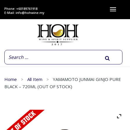
Phone: +60189761918
E-Mail:
info@hohwine.my
Home
All Item
YAMAMOTO JUNMAI GINJO PURE
BLACK – 720ML (OUT OF STOCK)