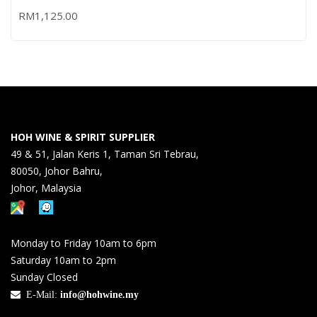
RM
1,125.00
HOH WINE & SPIRIT SUPPLIER
49 & 51, Jalan Keris 1, Taman Sri Tebrau,
80050, Johor Bahru,
Johor, Malaysia
Monday to Friday 10am to 6pm
Saturday 10am to 2pm
Sunday Closed
E-Mail:
info@hohwine.my