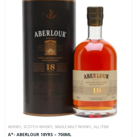
,
,
,
WHISKY
SCOTCH WHISKY
SINGLE MALT WHISKY
ALL ITEM
A*- ABERLOUR 18YRS – 700ML