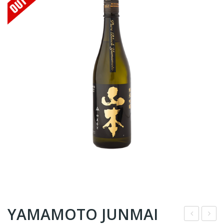
YAMAMOTO JUNMAI