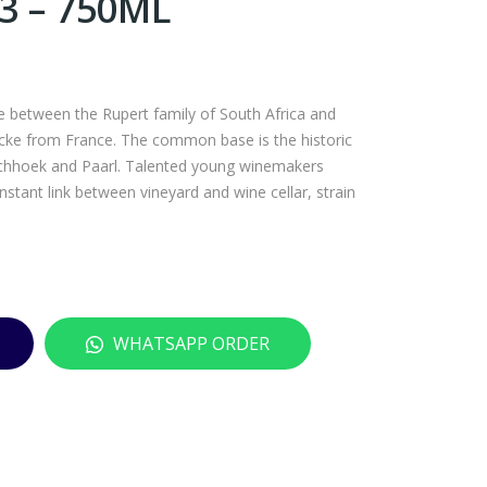
 – 750ML
CH
VIL
ABL
LA
IS
MA
RES
RIA
re between the Rupert family of South Africa and
ERV
TAY
cke from France. The common base is the historic
E
LO
schhoek and Paarl. Talented young winemakers
tant link between vineyard and wine cellar, strain
DO
RS
MAI
PAS
NE
S
DE
SAU
VA
VIG
WHATSAPP ORDER
UD
NO
ON
N
202
BLA
2 –
NC
750
202