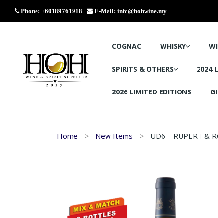
Phone: +60189761918
E-Mail:
info@hohwine.my
COGNAC
WHISKY
WI
SPIRITS & OTHERS
2024 
2026 LIMITED EDITIONS
GI
Home
New Items
UD6 – RUPERT & R