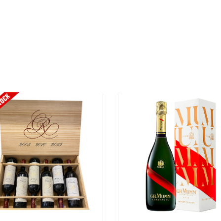
BARONESS
NADINE
CHARDONNAY
2023
-
750ML
quantity