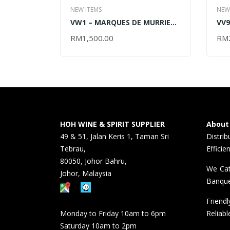
NEW ITEMS
NEW
VW1 – MARQUES DE MURRIETA
VV9
RESERVA 2012 – 2017 –
VIN
RM
1,500.00
RM
READ MORE
RE
6x750ML (OUT OF STOCK)
6x7
HOH WINE & SPIRIT SUPPLIER
About
49 & 51, Jalan Keris 1, Taman Sri
Distri
Tebrau,
Efficie
80050, Johor Bahru,
We Cat
Johor, Malaysia
Banque
Friend
Monday to Friday 10am to 6pm
Reliabl
Saturday 10am to 2pm