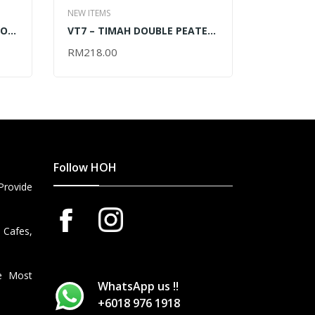
NEW ITEMS
NEW ITEMS
DON
VT7 – TIMAH DOUBLE PEATED
VW6 – 19
BLENDED WHISKY VAP 2024 –
BLOCK – 
RM
218.00
RM
95.00
ADD TO CART
ADD TO 
750ML
Follow HOH
Provide
 Cafes,
he Most
WhatsApp us !!
+6018 976 1918