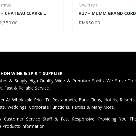
 ITEMS
NEW ITEMS
 – CHATEAU CLARKE
VU7 – MUMM GRAND COR
TAGE 2005 | 2010 | 2015 –
LIMITED EDITION GIFT BOX
2,350.00
RM
330.00
AD MORE
ADD TO CART
50ML (OUT OF STOCK)
2024 – 750ML
 HOH WINE & SPIRIT SUPPLIER
butes & Supply High Quality Wine & Premium Spirits. We Strive To 
nt, Fast & Reliable Service.
er At Wholesale Price To Restaurants, Bars, Clubs, Hotels, Resorts,
ts, Weddings, Corporate Functions, Parties & Many More.
ly Customer Service Staff & Fast Responsive. Providing You T
e Products Information.