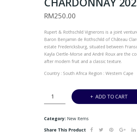
CHARDONNAY 2023
RM
250.00
Rupert & Rothschild Vignerons is a joint ventu
Baron Benjamin de Rothschild of Château Clar
estate Fredericksburg, situated between Fran
Kayla Oertle-Morse and André Roux are the cons
after modern fruit and a classic texture.
Country : South Africa Region : Western Cape
UD6
ADD TO CART
-
RUPERT
&
Category:
New Items
ROTHSCHILD
Share This Product
VIGNERONS