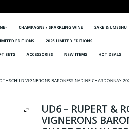
NE
CHAMPAGNE / SPARKLING WINE
SAKE & UMESHU
LIMITED EDITIONS
2025 LIMITED EDITIONS
FT SETS
ACCESSORIES
NEW ITEMS
HOT DEALS
OTHSCHILD VIGNERONS BARONESS NADINE CHARDONNAY 202
UD6 – RUPERT & 
VIGNERONS BARO