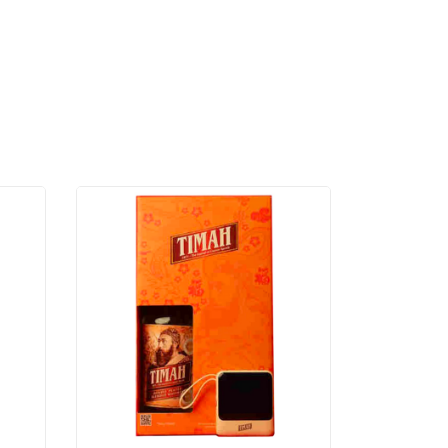
ML
2 –
750
ML