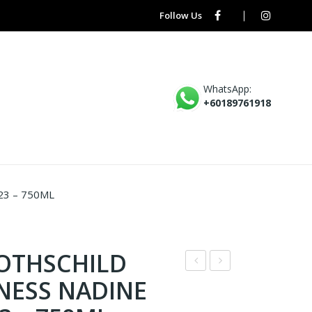
Follow Us
WhatsApp:
+60189761918
3 – 750ML
ROTHSCHILD
D7
D5
NESS NADINE
–
–