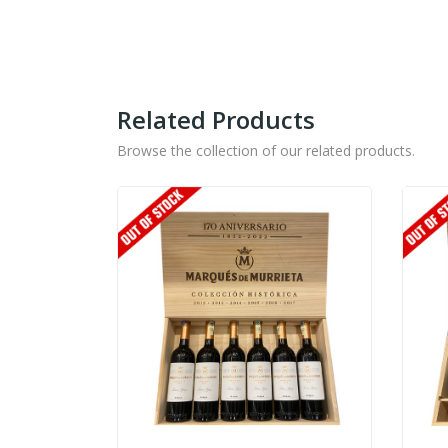
Related Products
Browse the collection of our related products.