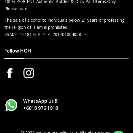
100% PERCENT Authentic Bottles & Duty Paid Items Only.
Please note:
The sale of alcohol to individuals below 21 years or professing
the religion of Islam is prohibited.
SSM: <–1218173-P–> <–201701004008–>
Follow HOH
WhatsApp us !!
+6018 976 1918
© 2026 www.hohsupplier.com All right reserved.