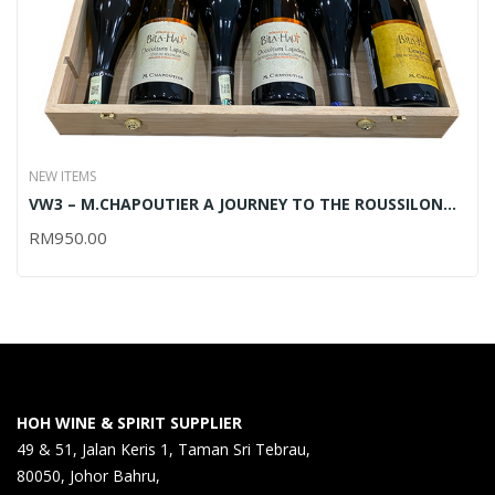
NEW ITEMS
VW3 – M.CHAPOUTIER A JOURNEY TO THE ROUSSILON
REGION – 6x750ML (OUT OF STOCK)
RM
950.00
HOH WINE & SPIRIT SUPPLIER
49 & 51, Jalan Keris 1, Taman Sri Tebrau,
80050, Johor Bahru,