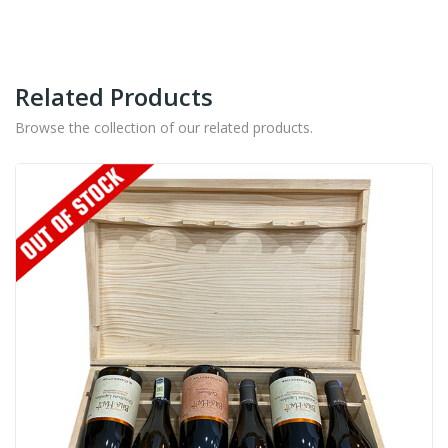
-
700ML
quantity
Related Products
Browse the collection of our related products.