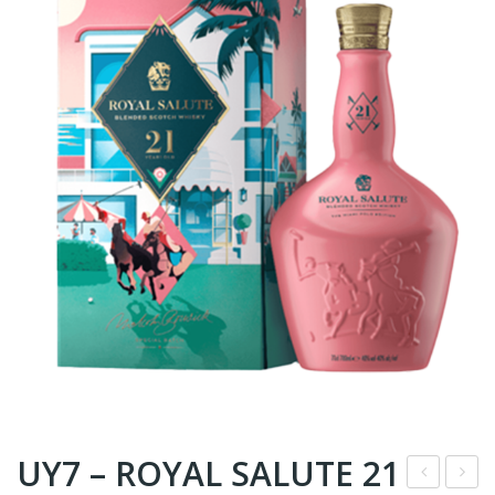
UY7 – ROYAL SALUTE 21