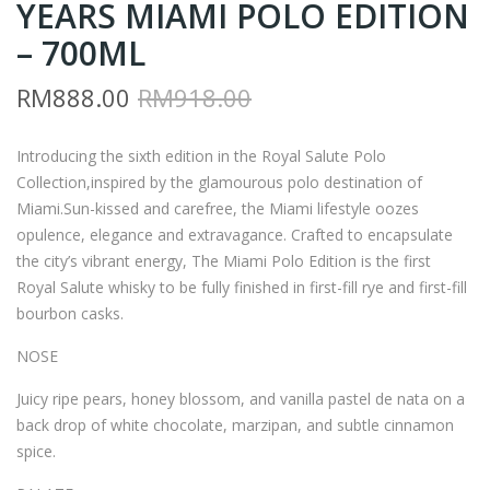
YEARS MIAMI POLO EDITION
Y8
AJ1
–
–
– 700ML
RO
RO
Original
Current
RM
888.00
RM
918.00
YAL
YAL
price
price
SAL
SAL
Introducing the sixth edition in the Royal Salute Polo
was:
is:
UT
UT
Collection,inspired by the glamourous polo destination of
RM918.00.
RM888.00.
E
E
Miami.Sun-kissed and carefree, the Miami lifestyle oozes
21
21
opulence, elegance and extravagance. Crafted to encapsulate
YEA
YEA
the city’s vibrant energy, The Miami Polo Edition is the first
RS
RS
Royal Salute whisky to be fully finished in first-fill rye and first-fill
bourbon casks.
JOD
MIA
HP
MI
NOSE
UR
PO
Juicy ripe pears, honey blossom, and vanilla pastel de nata on a
PO
LO
back drop of white chocolate, marzipan, and subtle cinnamon
LO
EDI
spice.
EDI
TIO