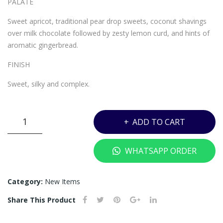
PALATE
TIO
N –
N –
700
Sweet apricot, traditional pear drop sweets, coconut shavings
700
ML
over milk chocolate followed by zesty lemon curd, and hints of
aromatic gingerbread.
ML
FINISH
Sweet, silky and complex.
UY7
ADD TO CART
-
ROYAL
WHATSAPP ORDER
SALUTE
21
YEARS
Category:
New Items
MIAMI
Share This Product
POLO
EDITION