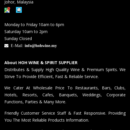
Johor, Malaysia
Monday to Friday 10am to 6pm
Saturday 10am to 2pm
Sunday Closed
E-Mail:
info@hohwine.my
About HOH WINE & SPIRIT SUPPLIER
Distributes & Supply High Quality Wine & Premium Spirits. We
Strive To Provide Efficient, Fast & Reliable Service.
We Cater At Wholesale Price To Restaurants, Bars, Clubs,
Hotels, Resorts, Cafes, Banquets, Weddings, Corporate
Functions, Parties & Many More.
Friendly Customer Service Staff & Fast Responsive. Providing
You The Most Reliable Products Information.