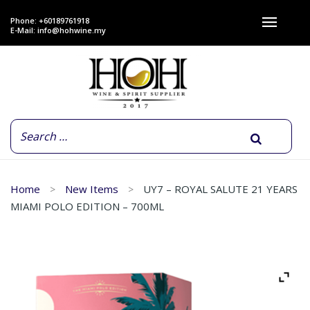
Phone: +60189761918
E-Mail:
info@hohwine.my
Home
New Items
UY7 – ROYAL SALUTE 21 YEARS
MIAMI POLO EDITION – 700ML