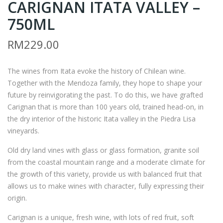
CARIGNAN ITATA VALLEY –
K2
K1
–
–
750ML
P.S.
P.S.
RM
229.00
GA
GA
RCI
RCI
The wines from Itata evoke the history of Chilean wine.
A
A
Together with the Mendoza family, they hope to shape your
BR
MA
future by reinvigorating the past. To do this, we have grafted
AVA
LA
Carignan that is more than 100 years old, trained head-on, in
DO
FA
the dry interior of the historic Itata valley in the Piedra Lisa
ITA
MA
vineyards.
TA
ITA
Old dry land vines with glass or glass formation, granite soil
VAL
TA
from the coastal mountain range and a moderate climate for
LEY
VAL
the growth of this variety, provide us with balanced fruit that
–
LEY
allows us to make wines with character, fully expressing their
origin.
750
–
ML
750
Carignan is a unique, fresh wine, with lots of red fruit, soft