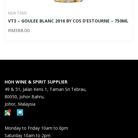
NEW ITEMS
VT3 – GOULEE BLANC 2016 BY COS D’ESTOURNE – 750ML
RM
388.00
HOH WINE & SPIRIT SUPPLIER
49 & 51, Jalan Keris 1, Taman Sri Tebrau,
80050, Johor Bahru,
Johor, Malaysia
Monday to Friday 10am to 6pm
Saturday 10am to 2pm