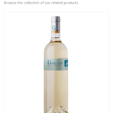
Browse the collection of our related products.