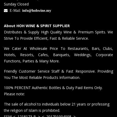
Sunday Closed
E-Mail:
info@hohwine.my
About HOH WINE & SPIRIT SUPPLIER
Distributes & Supply High Quality Wine & Premium Spirits. We
Strive To Provide Efficient, Fast & Reliable Service.
We Cater At Wholesale Price To Restaurants, Bars, Clubs,
Hotels, Resorts, Cafes, Banquets, Weddings, Corporate
Functions, Parties & Many More.
Friendly Customer Service Staff & Fast Responsive. Providing
You The Most Reliable Products Information.
100% PERCENT Authentic Bottles & Duty Paid Items Only.
Please note:
The sale of alcohol to individuals below 21 years or professing
the religion of Islam is prohibited.
SSM: <–1218173-P–> <–201701004008–>