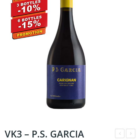
VK3 – P.S. GARCIA