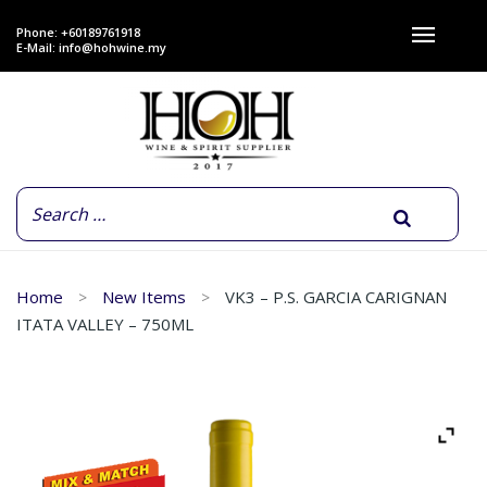
Phone: +60189761918
E-Mail:
info@hohwine.my
Home
New Items
VK3 – P.S. GARCIA CARIGNAN
ITATA VALLEY – 750ML