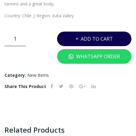
(OU
ML
tannins and a great body.
T
Country: Chile | Region: Itata Valley
OF
ST
VK3
OC
ADD TO CART
-
K)
P.S.
WHATSAPP ORDER
GARCIA
CARIGNAN
ITATA
Category:
New Items
VALLEY
Share This Product
-
750ML
quantity
Related Products