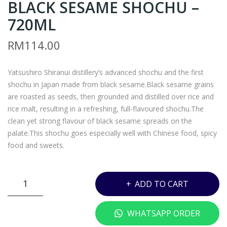
BLACK SESAME SHOCHU –
ATS
N5
U
–
720ML
BO
MA
RM
114.00
SHI
RO
GIN
YAK
Yatsushiro Shiranui distillery’s advanced shochu and the first
–
A
shochu in Japan made from black sesame.Black sesame grains
700
IM
are roasted as seeds, then grounded and distilled over rice and
ML
O
rice malt, resulting in a refreshing, full-flavoured shochu.The
SH
clean yet strong flavour of black sesame spreads on the
OC
palate.This shochu goes especially well with Chinese food, spicy
food and sweets.
HU
–
720
VN6
ADD TO CART
ML
-
KURO
WHATSAPP ORDER
GOHO