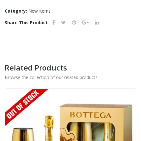
BLACK
SESAME
Category:
New Items
SHOCHU
Share This Product
-
720ML
quantity
Related Products
Browse the collection of our related products.