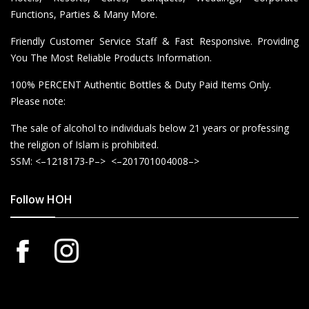
Functions, Parties & Many More.
Friendly Customer Service Staff & Fast Responsive. Providing
You The Most Reliable Products Information.
100% PERCENT Authentic Bottles & Duty Paid Items Only.
Please note:
The sale of alcohol to individuals below 21 years or professing
the religion of Islam is prohibited.
SSM: <–1218173-P–> <–201701004008–>
Follow HOH