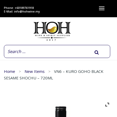
Phone: +60189761918
E-Mail:
info@hohwine.my
Home
New Items
VN6 – KURO GOHO BLACK
SESAME SHOCHU – 720ML