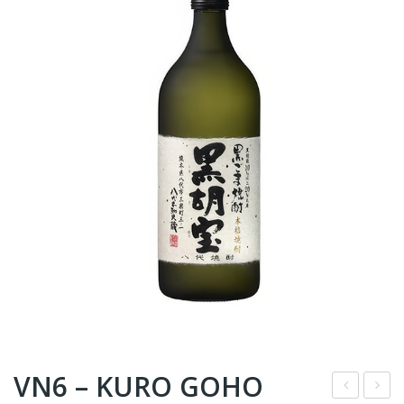
VN6 – KURO GOHO