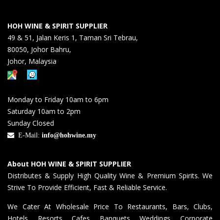
HOH WINE & SPIRIT SUPPLIER
49 & 51, Jalan Keris 1, Taman Sri Tebrau,
80050, Johor Bahru,
Johor, Malaysia
Monday to Friday 10am to 6pm
Saturday 10am to 2pm
Sunday Closed
E-Mail:
info@hohwine.my
About HOH WINE & SPIRIT SUPPLIER
Distributes & Supply High Quality Wine & Premium Spirits. We
Strive To Provide Efficient, Fast & Reliable Service.
We Cater At Wholesale Price To Restaurants, Bars, Clubs,
Hotels, Resorts, Cafes, Banquets, Weddings, Corporate