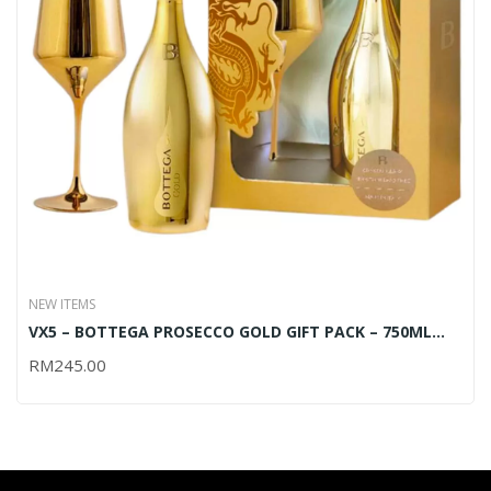
NEW ITEMS
VX5 – BOTTEGA PROSECCO GOLD GIFT PACK – 750ML
(OUT OF STOCK)
RM
245.00